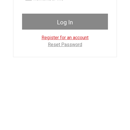
Register for an account
Reset Password