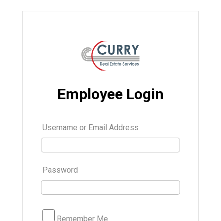
Employee Login
Username or Email Address
Password
Remember Me