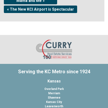
Mama and Me »
« The New KCI Airport is Spectacular
Serving the KC Metro since 1924
Kansas
Overland Park
Merriam
Shawnee
Kansas City
Leavenworth