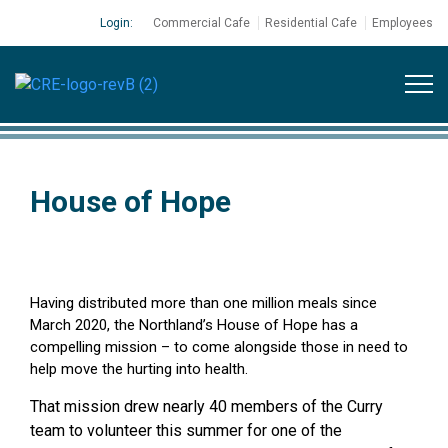
Login:
Commercial Cafe
Residential Cafe
Employees
House of Hope
Having distributed more than one million meals since
March 2020, the Northland’s House of Hope has a
compelling mission – to come alongside those in need to
help move the hurting into health.
That mission drew nearly 40 members of the Curry
team to volunteer this summer for one of the