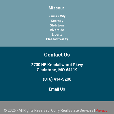
Missouri
Kansas City
Kearney
Gladstone
Riverside
Liberty
Pleasant Valley
Contact Us
2700 NE Kendallwood Pkwy
Gladstone, MO 64119
(816) 414-5200
Email Us
© 2026 - All Rights Reserved, Curry Real Estate Services |
Privacy