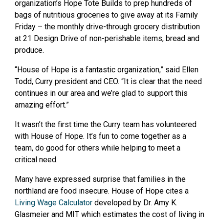
organization’s Hope Tote Builds to prep hundreds of
bags of nutritious groceries to give away at its Family
Friday – the monthly drive-through grocery distribution
at 21 Design Drive of non-perishable items, bread and
produce.
“House of Hope is a fantastic organization,” said Ellen
Todd, Curry president and CEO. “It is clear that the need
continues in our area and we’re glad to support this
amazing effort.”
It wasn’t the first time the Curry team has volunteered
with House of Hope. It’s fun to come together as a
team, do good for others while helping to meet a
critical need.
Many have expressed surprise that families in the
northland are food insecure. House of Hope cites a
Living Wage Calculator
developed by Dr. Amy K.
Glasmeier and MIT which estimates the cost of living in