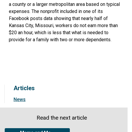
a county or a larger metropolitan area based on typical
expenses. The nonprofit included in one of its
Facebook posts data showing that nearly half of
Kansas City, Missouri, workers do not earn more than
$20 an hour, which is less that what is needed to
provide for a family with two or more dependents.
Articles
News
Read the next article