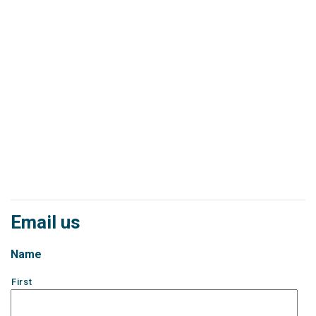
Email us
Name
First