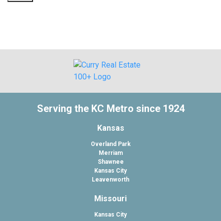
Serving the KC Metro since 1924
Kansas
Overland Park
Merriam
Shawnee
Kansas City
Leavenworth
Missouri
Kansas City