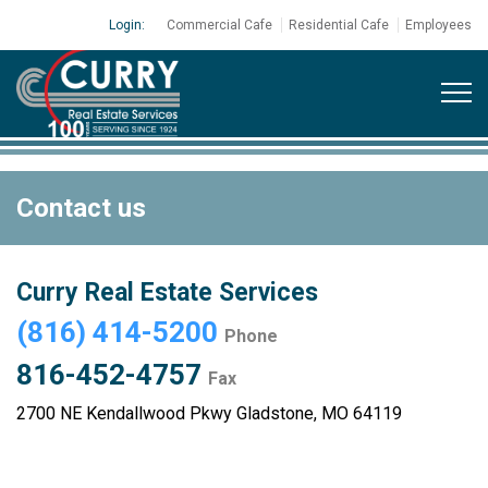
Login:
Commercial Cafe
Residential Cafe
Employees
Contact us
Curry Real Estate Services
(816) 414-5200
Phone
816-452-4757
Fax
2700 NE Kendallwood Pkwy Gladstone, MO 64119