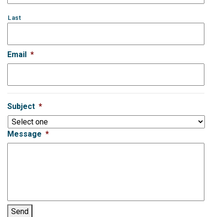
Last
Email
*
Subject
*
Message
*
Send