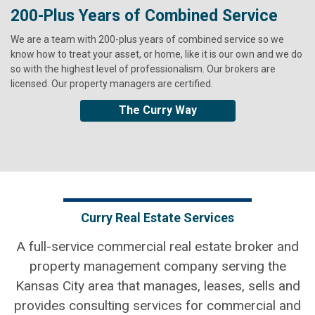
200-Plus Years of Combined Service
It's about Community
Highest Standards of Excellence
We are a team with 200-plus years of combined service so we
Curry is a roll-up-your-shirt sleeves, break-a-sweat, make-a-
We bring full accountability to every relationship, carrying out our
know how to treat your asset, or home, like it is our own and we do
difference-now kind of community member. The company's heart
work with the highest standards of excellence, integrity and
so with the highest level of professionalism. Our brokers are
for services is rooted in its core values.
transparency. We’ve been invested in our communities, serving our
licensed. Our property managers are certified.
clients, for a long time. Family-owned since 1924, our roots run
Community Engagement
deep and relationships matter.
The Curry Way
Curry Real Estate Services
A full-service commercial real estate broker and
property management company serving the
Kansas City area that manages, leases, sells and
provides consulting services for commercial and