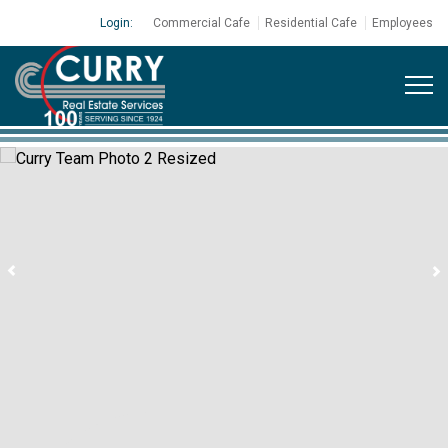
Login:
Commercial Cafe
Residential Cafe
Employees