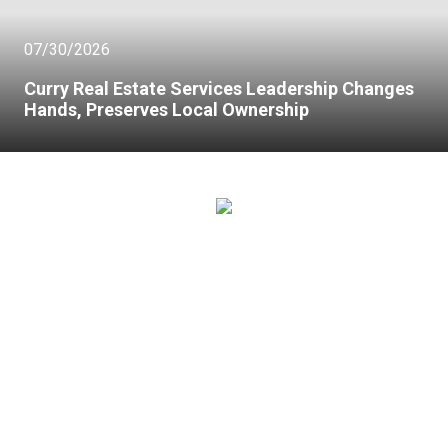
07/30/2026
Curry Real Estate Services Leadership Changes
Hands, Preserves Local Ownership