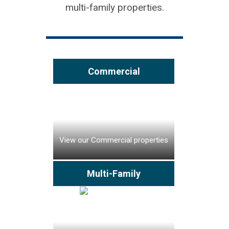
multi-family properties.
Commercial
View our Commercial properties
Multi-Family