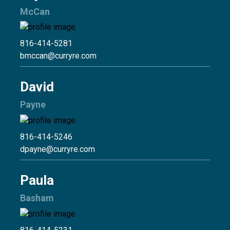
McCan
816-414-5281
bmccan@curryre.com
David
Payne
816-414-5246
dpayne@curryre.com
Paula
Basham