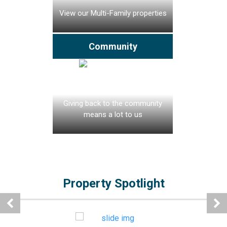
View our Multi-Family properties
Community
Giving back to the community
means a lot to us
Property Spotlight