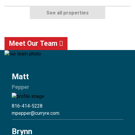
See all properties
Meet Our Team
Matt
Pepper
816-414-5228
mpepper@curryre.com
Brynn