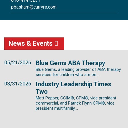
816-414-5231
pbasham@curryre.com
News & Events
05/21/2026
Blue Gems ABA Therapy
Blue Gems, a leading provider of ABA therapy
services for children who are on...
03/31/2026
Industry Leadership Times
Two
Matt Pepper, CCIM®, CPM®, vice president
commercial, and Patrick Flynn CPM®, vice
president multifamily,...