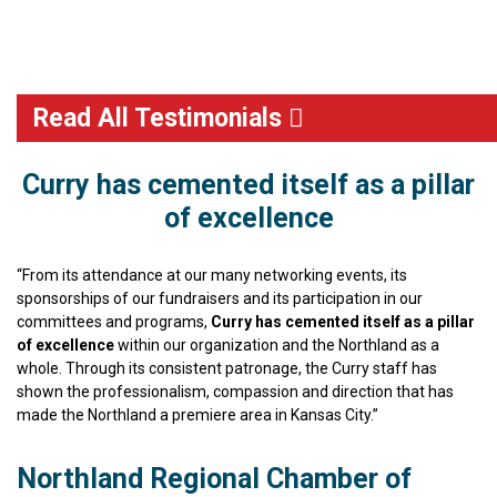
Read All Testimonials
Curry has cemented itself as a pillar
of excellence
“From its attendance at our many networking events, its
sponsorships of our fundraisers and its participation in our
committees and programs,
Curry has cemented
itself as a pillar
of excellence
within our organization
and the Northland as a
whole. Through its consistent patronage, the Curry staff has
shown the professionalism, compassion and direction that has
made the Northland a premiere area in Kansas City.”
Northland Regional Chamber of