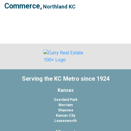
Commerce,
Northland KC
Serving the KC Metro since 1924
Kansas
Overland Park
Merriam
Shawnee
Kansas City
Leavenworth