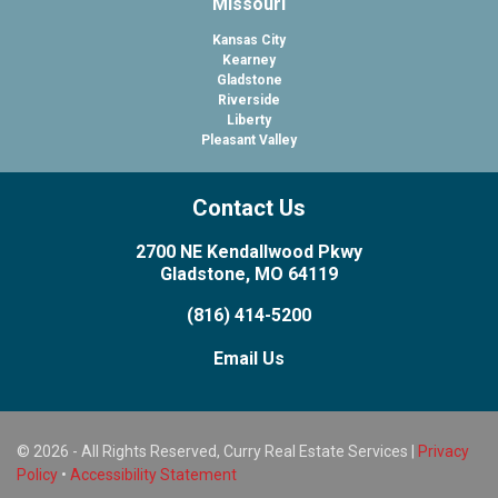
Missouri
Kansas City
Kearney
Gladstone
Riverside
Liberty
Pleasant Valley
Contact Us
2700 NE Kendallwood Pkwy
Gladstone, MO 64119
(816) 414-5200
Email Us
© 2026 - All Rights Reserved, Curry Real Estate Services |
Privacy
Policy
•
Accessibility Statement