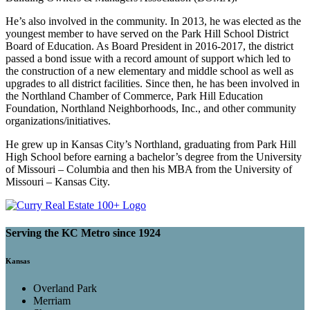
He’s also involved in the community. In 2013, he was elected as the
youngest member to have served on the Park Hill School District
Board of Education. As Board President in 2016-2017, the district
passed a bond issue with a record amount of support which led to
the construction of a new elementary and middle school as well as
upgrades to all district facilities. Since then, he has been involved in
the Northland Chamber of Commerce, Park Hill Education
Foundation, Northland Neighborhoods, Inc., and other community
organizations/initiatives.
He grew up in Kansas City’s Northland, graduating from Park Hill
High School before earning a bachelor’s degree from the University
of Missouri – Columbia and then his MBA from the University of
Missouri – Kansas City.
Serving the KC Metro since 1924
Kansas
Overland Park
Merriam