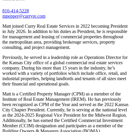
816-414-5228
mpepper@curryre.com
Matt joined Curry Real Estate Services in 2022 becoming President
in July 2026. In addition to his duties as President, he is responsible
for management and leasing of commercial properties throughout
the metropolitan area, providing brokerage services, property
consulting, and project management.
Previously, he served in a leadership role as Operations Director for
the Kansas City office of a global commercial real estate services
company. During his more than 15 years in the industry, he’s
worked with a variety of portfolios which include office, retail, and
industrial properties, helping landlords and tenants of all sizes meet
their financial and operational goals.
Matt is a Certified Property Manager (CPM) as a member of the
Institute of Real Estate Management (IREM). He has previously
been recognized as CPM of the Year and served as the 2022 Kansas
City Chapter President. Currently, he is serving at the national level
as the 2024-2025 Regional Vice President for the Midwest Region.
Additionally, he has earned the Certified Commercial Investment
Member (CCIM) designation and participates as a member of the
Building Owners & Managers Association (BOMA).