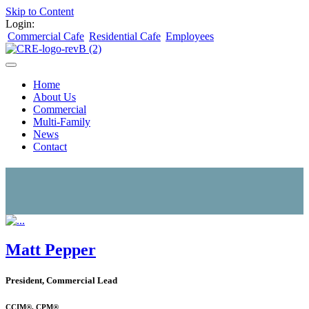
Skip to Content
Login:
Commercial Cafe
Residential Cafe
Employees
Home
About Us
Commercial
Multi-Family
News
Contact
Matt Pepper
President, Commercial Lead
CCIM®, CPM®