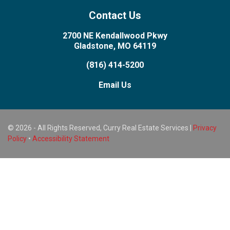
Contact Us
2700 NE Kendallwood Pkwy
Gladstone, MO 64119
(816) 414-5200
Email Us
© 2026 - All Rights Reserved, Curry Real Estate Services |
Privacy
Policy
•
Accessibility Statement