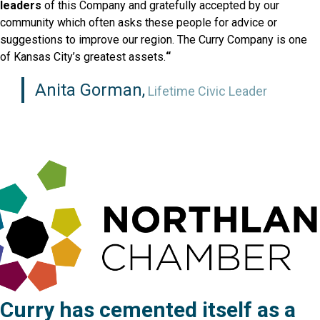
leaders
of this Company and gratefully accepted by our
community which often asks these people for advice or
suggestions to improve our region. The Curry Company is one
of Kansas City’s greatest assets.
“
Anita Gorman,
Lifetime Civic Leader
Curry has cemented itself as a