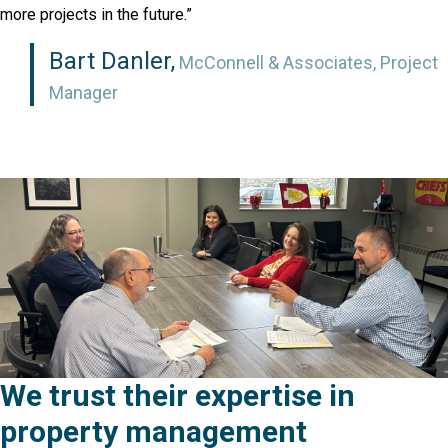
more projects in the future.”
Bart Danler,
McConnell & Associates, Project
Manager
We trust their expertise in
property management