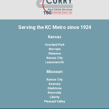
Serving the KC Metro since 1924
Kansas
Overland Park
Merriam
Shawnee
Kansas City
Leavenworth
Missouri
Kansas City
Kearney
Gladstone
Riverside
Liberty
Pleasant Valley