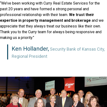
“We’ve been working with Curry Real Estate Services for the
past 20 years and have formed a strong personal and
professional relationship with their team.
We trust their
expertise in property management and brokerage
and we
appreciate that they always treat our business like their own.
Thank you to the Curry team for always being responsive and
making us a priority.”
Ken Hollander,
Security Bank of Kansas City,
Regional President