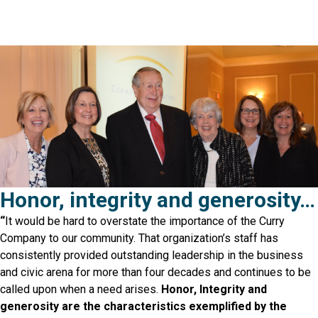
Honor, integrity and generosity…
“
It would be hard to overstate the importance of the Curry
Company to our community. That organization’s staff has
consistently provided outstanding leadership in the business
and civic arena for more than four decades and continues to be
called upon when a need arises
.
Honor, Integrity and
generosity are the characteristics exemplified by the