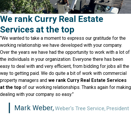
We rank Curry Real Estate
Services at the top
“We wanted to take a moment to express our gratitude for the
working relationship we have developed with your company.
Over the years we have had the opportunity to work with a lot of
the individuals in your organization. Everyone there has been
easy to deal with and very efficient, from bidding for jobs all the
way to getting paid. We do quite a bit of work with commercial
property managers and
we rank Curry Real Estate Services
at the top
of our working relationships. Thanks again for making
dealing with your company so easy.”
Mark Weber,
Weber's Tree Service, President