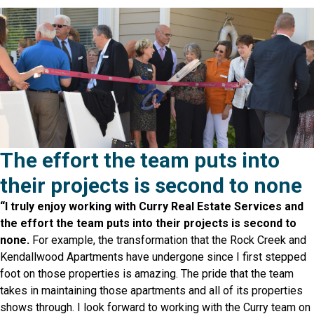
The effort the team puts into
their projects is second to none
“I truly enjoy working with Curry Real Estate Services and
the effort the team puts into their projects is second to
none.
For example, the transformation that the Rock Creek and
Kendallwood Apartments have undergone since I first stepped
foot on those properties is amazing. The pride that the team
takes in maintaining those apartments and all of its properties
shows through. I look forward to working with the Curry team on