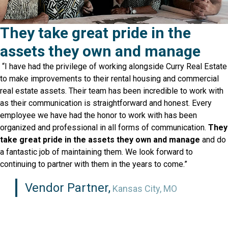
They take great pride in the
assets they own and manage
“I have had the privilege of working alongside Curry Real Estate
to make improvements to their rental housing and commercial
real estate assets. Their team has been incredible to work with
as their communication is straightforward and honest. Every
employee we have had the honor to work with has been
organized and professional in all forms of communication.
They
take great pride in the assets they own and manage
and do
a fantastic job of maintaining them. We look forward to
continuing to partner with them in the years to come.”
Vendor Partner,
Kansas City, MO