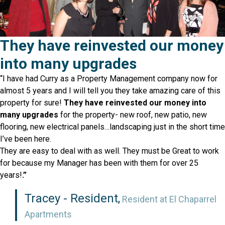
They have reinvested our money
into many upgrades
“I have had Curry as a Property Management company now for
almost 5 years and I will tell you they take amazing care of this
property for sure!
They have reinvested our money into
many upgrades
for the property- new roof, new patio, new
flooring, new electrical panels…landscaping just in the short time
I’ve been here.
They are easy to deal with as well. They must be Great to work
for because my Manager has been with them for over 25
years!
.”
Tracey - Resident,
Resident at El Chaparrel
Apartments