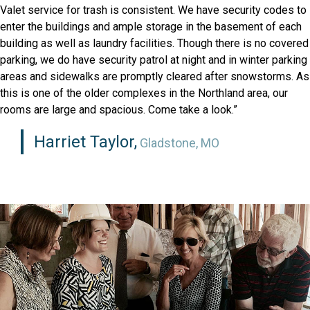
Valet service for trash is consistent. We have security codes to
enter the buildings and ample storage in the basement of each
building as well as laundry facilities. Though there is no covered
parking, we do have security patrol at night and in winter parking
areas and sidewalks are promptly cleared after snowstorms. As
this is one of the older complexes in the Northland area, our
rooms are large and spacious. Come take a look.”
Harriet Taylor,
Gladstone, MO