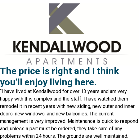
The price is right and I think
you’ll enjoy living here.
“I have lived at Kendallwood for over 13 years and am very
happy with this complex and the staff. I have watched them
remodel it in recent years with new siding, new outer and inner
doors, new windows, and new balconies. The current
management is very improved. Maintenance is quick to respond
and, unless a part must be ordered, they take care of any
problems within 24 hours. The grounds are well maintained.