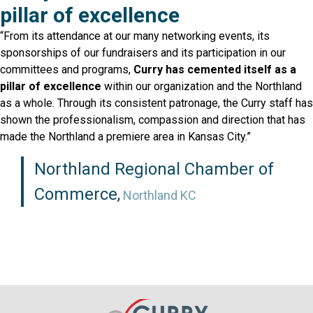
pillar of excellence
“From its attendance at our many networking events, its
sponsorships of our fundraisers and its participation in our
committees and programs,
Curry has cemented
itself as a
pillar of excellence
within our organization
and the Northland
as a whole. Through its consistent patronage, the Curry staff has
shown the professionalism, compassion and direction that has
made the Northland a premiere area in Kansas City.”
Northland Regional Chamber of
Commerce,
Northland KC