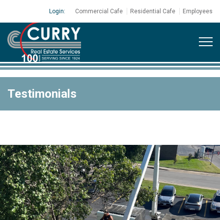
Login:
Commercial Cafe
Residential Cafe
Employees
Testimonials