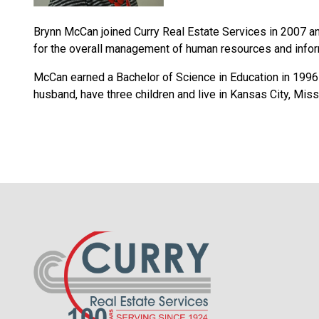
Brynn McCan joined Curry Real Estate Services in 2007 an
for the overall management of human resources and infor
McCan earned a Bachelor of Science in Education in 1996 
husband, have three children and live in Kansas City, Miss