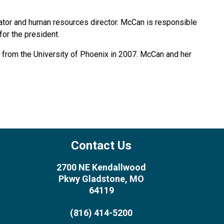
rator and human resources director. McCan is responsible
or the president.
. from the University of Phoenix in 2007. McCan and her
Contact Us
2700 NE Kendallwood
Pkwy Gladstone, MO
64119
(816) 414-5200