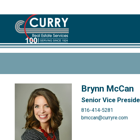
Brynn McCan
Senior Vice Presid
816-414-5281
bmccan@curryre.com