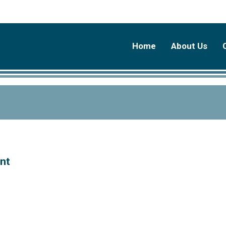
Home
About Us
ent