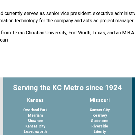
d currently serves as senior vice president, executive administ
mation technology for the company and acts as project manager f
from Texas Christian University, Fort Worth, Texas, and an M.B.A
ouri
Serving the KC Metro since 1924
Kansas
Missouri
Overland Park
Kansas City
Merriam
Kearney
Shawnee
Gladstone
Kansas City
Riverside
Leavenworth
Liberty