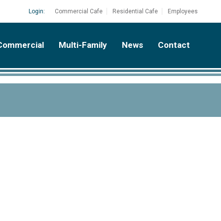
Login:
Commercial Cafe
Residential Cafe
Employees
Commercial
Multi-Family
News
Contact