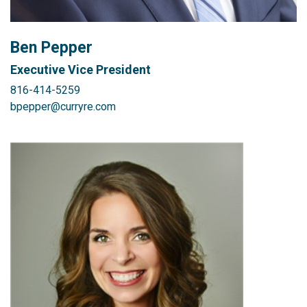
Ben Pepper
Executive Vice President
816-414-5259
bpepper@curryre.com