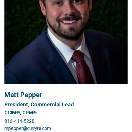
Matt Pepper
President, Commercial Lead
CCIM®, CPM®
816-414-5228
mpepper@curryre.com