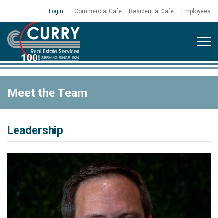
Login:
Commercial Cafe
Residential Cafe
Employees
Meet the Team
Leadership