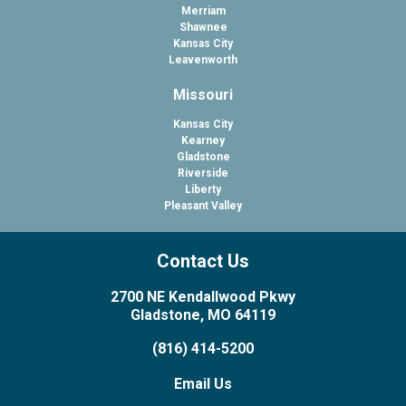
Merriam
Shawnee
Kansas City
Leavenworth
Missouri
Kansas City
Kearney
Gladstone
Riverside
Liberty
Pleasant Valley
Contact Us
2700 NE Kendallwood Pkwy
Gladstone, MO 64119
(816) 414-5200
Email Us