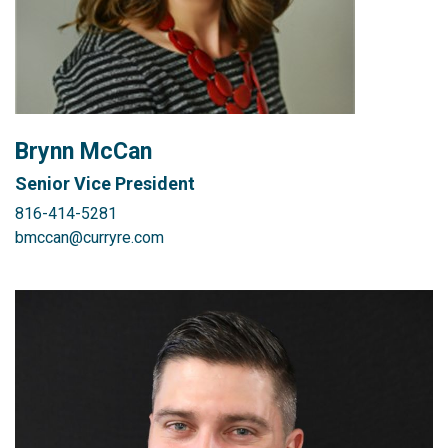
Brynn McCan
Senior Vice President
816-414-5281
bmccan@curryre.com