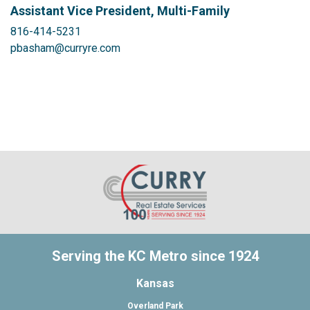
Assistant Vice President, Multi-Family
816-414-5231
pbasham@curryre.com
Serving the KC Metro since 1924
Kansas
Overland Park