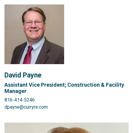
David Payne
Assistant Vice President; Construction & Facility
Manager
816-414-5246
dpayne@curryre.com