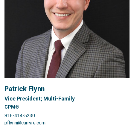
Patrick Flynn
Vice President; Multi-Family
CPM®
816-414-5230
pflynn@curryre.com