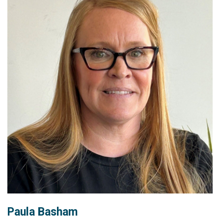
Paula Basham