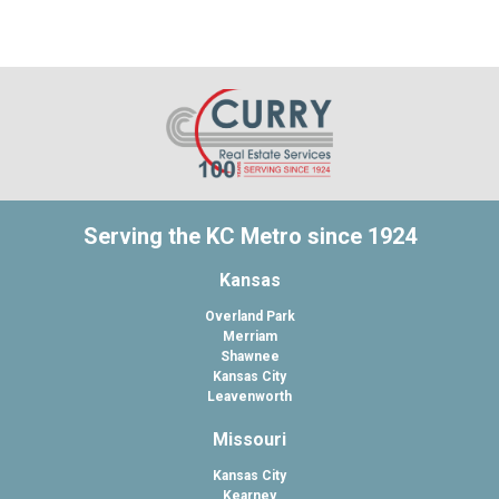
Serving the KC Metro since 1924
Kansas
Overland Park
Merriam
Shawnee
Kansas City
Leavenworth
Missouri
Kansas City
Kearney