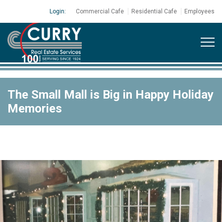
Login:
Commercial Cafe
Residential Cafe
Employees
The Small Mall is Big in Happy Holiday
Memories