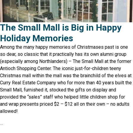
The Small Mall is Big in Happy
Holiday Memories
Among the many happy memories of Christmases past is one
so dear, so classic that it practically has its own alumni group
(especially among Northlanders) – The Small Mall at the former
Antioch Shopping Center. The iconic just-for-children teeny
Christmas mall within the mall was the brainchild of the elves at
Curry Real Estate Company who for more than 40 years built the
Small Mall, furnished it, stocked the gifts on display and
provided the “sales” staff who helped little children shop for
and wrap presents priced $2 – $12 all on their own – no adults
allowed!
…