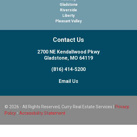
Gladstone
Riverside
Liberty
Pleasant Valley
Contact Us
2700 NE Kendallwood Pkwy
Gladstone, MO 64119
(816) 414-5200
Email Us
© 2026 - All Rights Reserved, Curry Real Estate Services |
Privacy
Policy
•
Accessibility Statement