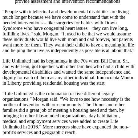
provide assessment and intervention recommendations
“People with intellectual and developmental disabilities are living
much longer because we have come to understand that with the
needed interventions – like surgeries for babies with Down
Syndrome who have congenital heart issues – they can live long,
fulfilling lives,” said Morgan. “It used to be that we would assume
these individuals would live with mom and dad forever, but parents
want more for them. They want their child to have a meaningful life
and helping them live as independently as possible is all about that.”
Life Unlimited had its beginnings in the 70s when Bill Dunn, Sr.,
and wife Jean, got together with other families who had a child with
developmental disabilities and wanted the same independence and
dignity for each of them as any other individual. Immacolata Manor
in Liberty providing residential housing was the start.
“Life Unlimited is the culmination of five different legacy
organizations,” Morgan said. “We love to see how necessity is the
mother of invention with our community. The Dunns and other
families did a great job of meeting a housing need and then, by
bringing in other like-minded organizations, day habilitation,
medical and employment services were added to create Life
Unlimited in 2016.” More mergers since have expanded the non-
profit’s services and geographic reach.