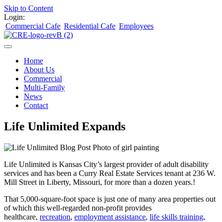
Skip to Content
Login:
Commercial Cafe
Residential Cafe
Employees
Home
About Us
Commercial
Multi-Family
News
Contact
Life Unlimited Expands
Life Unlimited is Kansas City’s largest provider of adult disability
services and has been a Curry Real Estate Services tenant at 236 W.
Mill Street in Liberty, Missouri, for more than a dozen years.!
That 5,000-square-foot space is just one of many area properties out
of which this well-regarded non-profit provides
healthcare,
recreation
,
employment assistance
,
life skills training
,