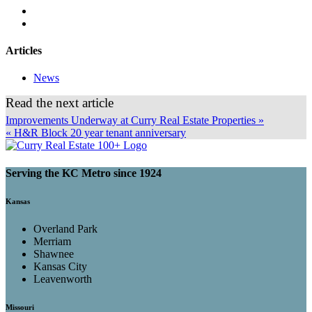
Articles
News
Read the next article
Improvements Underway at Curry Real Estate Properties »
« H&R Block 20 year tenant anniversary
Serving the KC Metro since 1924
Kansas
Overland Park
Merriam
Shawnee
Kansas City
Leavenworth
Missouri