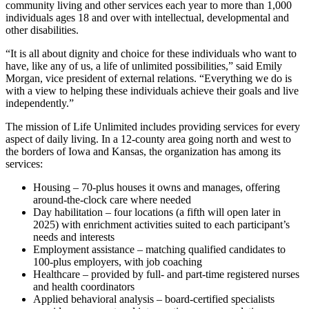
community living and other services each year to more than 1,000
individuals ages 18 and over with intellectual, developmental and
other disabilities.
“It is all about dignity and choice for these individuals who want to
have, like any of us, a life of unlimited possibilities,” said Emily
Morgan, vice president of external relations. “Everything we do is
with a view to helping these individuals achieve their goals and live
independently.”
The mission of Life Unlimited includes providing services for every
aspect of daily living. In a 12-county area going north and west to
the borders of Iowa and Kansas, the organization has among its
services:
Housing – 70-plus houses it owns and manages, offering
around-the-clock care where needed
Day habilitation – four locations (a fifth will open later in
2025) with enrichment activities suited to each participant’s
needs and interests
Employment assistance – matching qualified candidates to
100-plus employers, with job coaching
Healthcare – provided by full- and part-time registered nurses
and health coordinators
Applied behavioral analysis – board-certified specialists