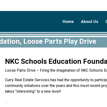
Home
About Us
ation, Loose Parts Play Drive
NKC Schools Education Foundat
Loose Parts Drive – Firing the imagination of NKC Schools E
Curry Real Estate Services has had the opportunity to participa
community initiatives over the years and this most recent pr
takes “interesting” to a new level!
…