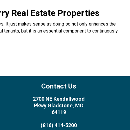
y Real Estate Properties
ies. It just makes sense as doing so not only enhances the
l tenants, but it is an essential component to continuously
Contact Us
2700 NE Kendallwood
Pkwy Gladstone, MO
64119
(816) 414-5200