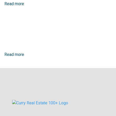
Read more
Read more