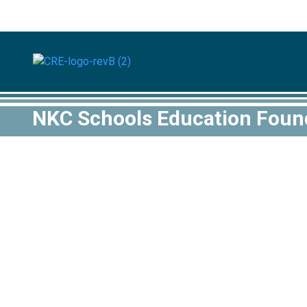
NKC Schools Education Found