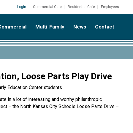
Login:
Commercial Cafe
Residential Cafe
Employees
Commercial
Multi-Family
News
Contact
ion, Loose Parts Play Drive
arly Education Center students
te in a lot of interesting and worthy philanthropic
oject – the North Kansas City Schools Loose Parts Drive –