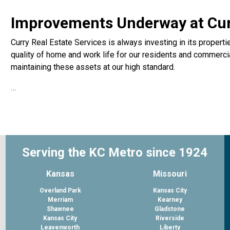
Improvements Underway at Curr
Curry Real Estate Services is always investing in its propert
quality of home and work life for our residents and commercia
maintaining these assets at our high standard.
…
Serving the KC Metro since 1924
Kansas
Missouri
Overland Park
Kansas City
Merriam
Kearney
Shawnee
Gladstone
Kansas City
Riverside
Leavenworth
Liberty