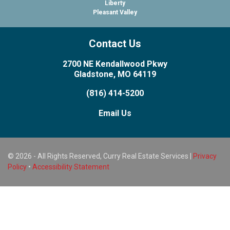
Liberty
Pleasant Valley
Contact Us
2700 NE Kendallwood Pkwy
Gladstone, MO 64119
(816) 414-5200
Email Us
© 2026 - All Rights Reserved, Curry Real Estate Services |
Privacy
Policy
•
Accessibility Statement