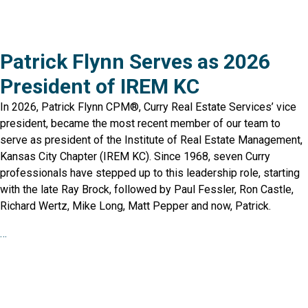
Patrick Flynn Serves as 2026
President of IREM KC
In 2026, Patrick Flynn CPM®, Curry Real Estate Services’ vice
president, became the most recent member of our team to
serve as president of the Institute of Real Estate Management,
Kansas City Chapter (IREM KC). Since 1968, seven Curry
professionals have stepped up to this leadership role, starting
with the late Ray Brock, followed by Paul Fessler, Ron Castle,
Richard Wertz, Mike Long, Matt Pepper and now, Patrick.
…