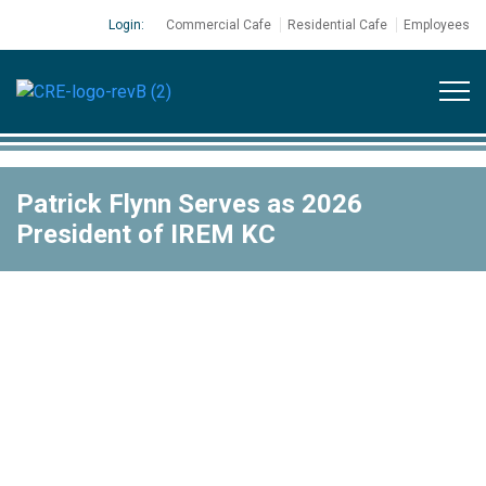
Login:
Commercial Cafe
Residential Cafe
Employees
Patrick Flynn Serves as 2026
President of IREM KC