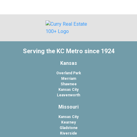
Serving the KC Metro since 1924
Kansas
Overland Park
Merriam
Shawnee
Kansas City
Leavenworth
Missouri
Kansas City
Kearney
Gladstone
Riverside