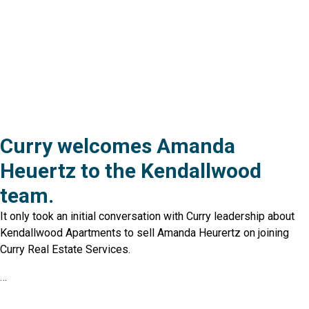
Curry welcomes Amanda
Heuertz to the Kendallwood
team.
It only took an initial conversation with Curry leadership about
Kendallwood Apartments to sell Amanda Heurertz on joining
Curry Real Estate Services.
…