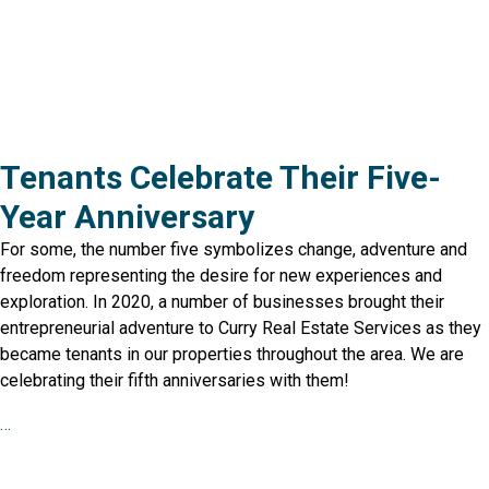
Tenants Celebrate Their Five-
Year Anniversary
For some, the number five symbolizes change, adventure and
freedom representing the desire for new experiences and
exploration. In 2020, a number of businesses brought their
entrepreneurial adventure to Curry Real Estate Services as they
became tenants in our properties throughout the area. We are
celebrating their fifth anniversaries with them!
…