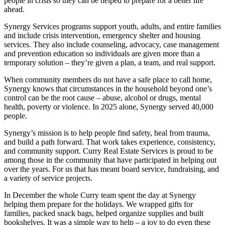
people in crisis so they can be helped to prepare for a better life
ahead.
Synergy Services programs support youth, adults, and entire families
and include crisis intervention, emergency shelter and housing
services. They also include counseling, advocacy, case management
and prevention education so individuals are given more than a
temporary solution – they’re given a plan, a team, and real support.
When community members do not have a safe place to call home,
Synergy knows that circumstances in the household beyond one’s
control can be the root cause – abuse, alcohol or drugs, mental
health, poverty or violence. In 2025 alone, Synergy served 40,000
people.
Synergy’s mission is to help people find safety, heal from trauma,
and build a path forward. That work takes experience, consistency,
and community support. Curry Real Estate Services is proud to be
among those in the community that have participated in helping out
over the years. For us that has meant board service, fundraising, and
a variety of service projects.
In December the whole Curry team spent the day at Synergy
helping them prepare for the holidays. We wrapped gifts for
families, packed snack bags, helped organize supplies and built
bookshelves. It was a simple way to help – a joy to do even these