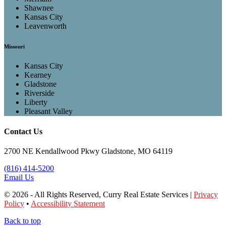
Shawnee
Kansas City
Leavenworth
Missouri
Kansas City
Kearney
Gladstone
Riverside
Liberty
Pleasant Valley
Contact Us
2700 NE Kendallwood Pkwy Gladstone, MO 64119
(816) 414-5200
Email Us
© 2026 - All Rights Reserved, Curry Real Estate Services |
Privacy
Policy
•
Accessibility Statement
Back to top