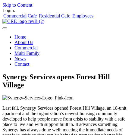
Skip to Content
Login:
Commercial Cafe
Residential Cafe
Employees
Home
About Us
Commercial
Multi-Family
News
Contact
Synergy Services opens Forest Hill
Village
Last fall, Synergy Services opened Forest Hill Village, an 18-unit
apartment and the organization’s newest housing community
developed to help people move from crisis to stability with a safe
place to live and with support built in. It advances something
Synergy has always done well: meeting the immediate needs of