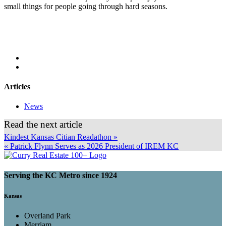
small things for people going through hard seasons.
Articles
News
Read the next article
Kindest Kansas Citian Readathon »
« Patrick Flynn Serves as 2026 President of IREM KC
Serving the KC Metro since 1924
Kansas
Overland Park
Merriam