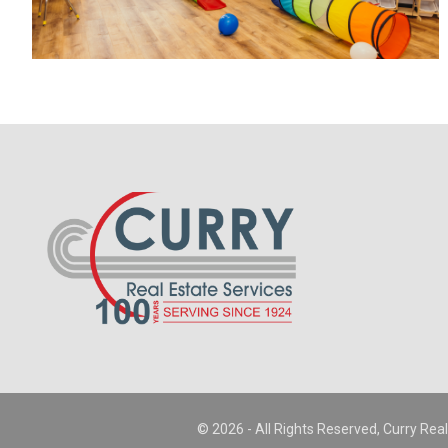
© 2026 - All Rights Reserved, Curry Real