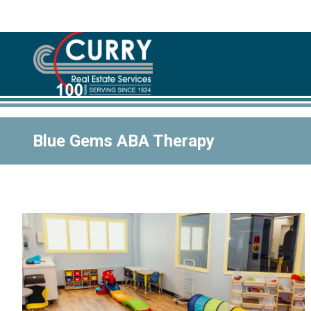
Blue Gems ABA Therapy