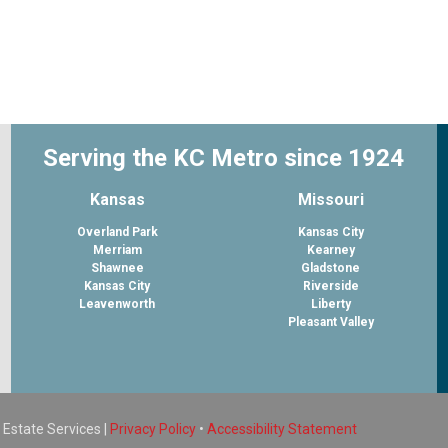
Serving the KC Metro since 1924
Kansas
Missouri
Overland Park
Kansas City
Merriam
Kearney
Shawnee
Gladstone
Kansas City
Riverside
Leavenworth
Liberty
Pleasant Valley
 Estate Services |
Privacy Policy
•
Accessibility Statement