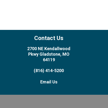
Contact Us
2700 NE Kendallwood
Pkwy Gladstone, MO
64119
(816) 414-5200
Email Us