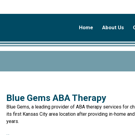
Home
About Us
Blue Gems ABA Therapy
Blue Gems, a leading provider of ABA therapy services for ch
its first Kansas City area location after providing in-home an
years.
…