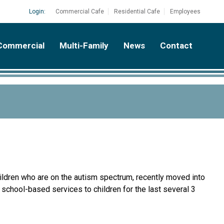
Login:
Commercial Cafe
Residential Cafe
Employees
Commercial
Multi-Family
News
Contact
ildren who are on the autism spectrum, recently moved into
d school-based services to children for the last several 3