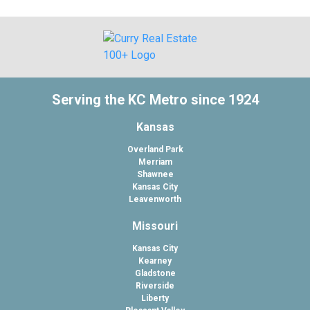
Serving the KC Metro since 1924
Kansas
Overland Park
Merriam
Shawnee
Kansas City
Leavenworth
Missouri
Kansas City
Kearney
Gladstone
Riverside
Liberty