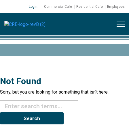
Login:
Commercial Cafe
Residential Cafe
Employees
Not Found
Sorry, but you are looking for something that isn't here.