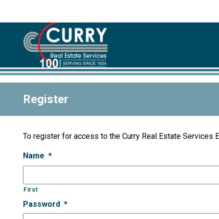
Register
To register for access to the Curry Real Estate Services 
Name
*
First
Password
*