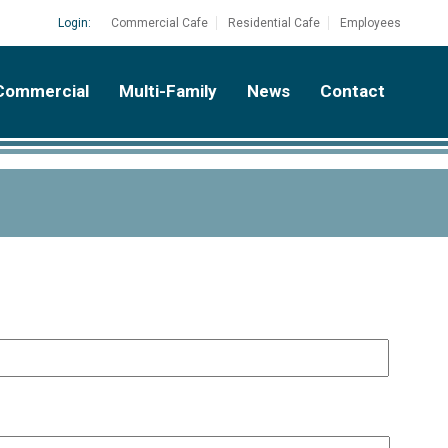
Login:
Commercial Cafe
Residential Cafe
Employees
Commercial
Multi-Family
News
Contact