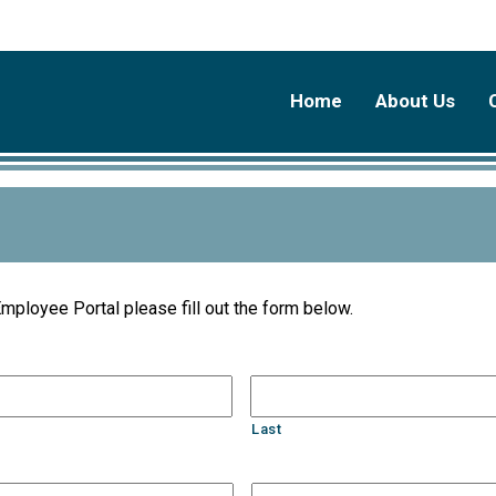
Home
About Us
Employee Portal please fill out the form below.
Last