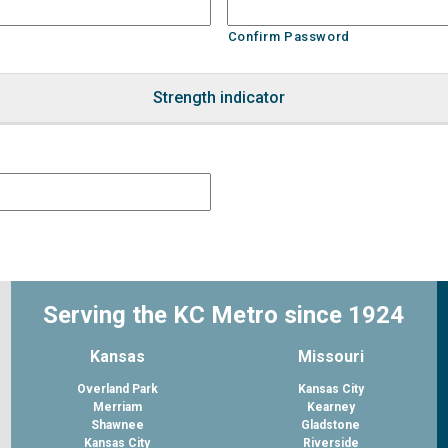
Confirm Password
Strength indicator
Serving the KC Metro since 1924
Kansas
Missouri
Overland Park
Kansas City
Merriam
Kearney
Shawnee
Gladstone
Kansas City
Riverside