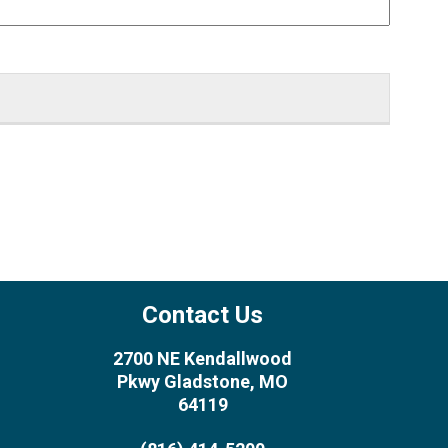
Contact Us
2700 NE Kendallwood
Pkwy Gladstone, MO
64119