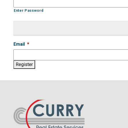
Enter Password
Email
*
Register