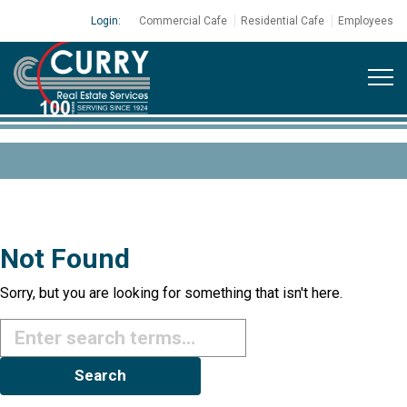
Login:
Commercial Cafe
Residential Cafe
Employees
Not Found
Sorry, but you are looking for something that isn't here.