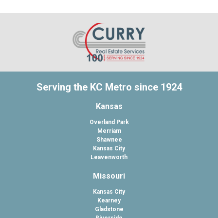
Serving the KC Metro since 1924
Kansas
Overland Park
Merriam
Shawnee
Kansas City
Leavenworth
Missouri
Kansas City
Kearney
Gladstone