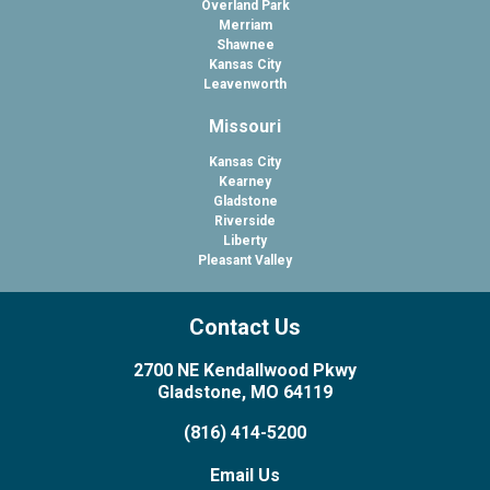
Overland Park
Merriam
Shawnee
Kansas City
Leavenworth
Missouri
Kansas City
Kearney
Gladstone
Riverside
Liberty
Pleasant Valley
Contact Us
2700 NE Kendallwood Pkwy
Gladstone, MO 64119
(816) 414-5200
Email Us