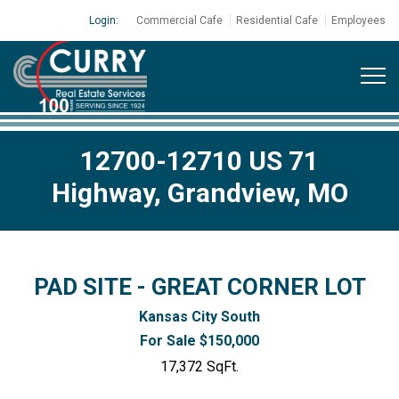
Login:
Commercial Cafe
Residential Cafe
Employees
12700-12710 US 71
Highway, Grandview, MO
PAD SITE - GREAT CORNER LOT
Kansas City South
For Sale $150,000
17,372 SqFt.