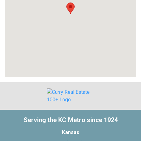
Serving the KC Metro since 1924
Kansas