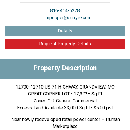
816-414-5228
mpepper@curryre.com
Details
Request Property Details
Property Description
12700-12710 US 71 HIGHWAY, GRANDVIEW, MO
GREAT CORNER LOT • 17,372± Sq Ft
Zoned C-2 General Commercial
Excess Land Available 33,000 Sq Ft • $5.00 psf
Near newly redeveloped retail power center – Truman
Marketplace