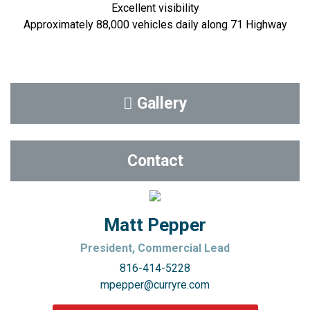
Excellent visibility
Approximately 88,000 vehicles daily along 71 Highway
Gallery
Contact
Matt Pepper
President, Commercial Lead
816-414-5228
mpepper@curryre.com