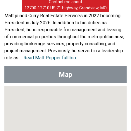
Contact me about
12700-12710 US 71 Highway, Grandview, MO
Matt joined Curry Real Estate Services in 2022 becoming
President in July 2026. In addition to his duties as
President, he is responsible for management and leasing
of commercial properties throughout the metropolitan area,
providing brokerage services, property consulting, and
project management. Previously, he served in a leadership
role as
... Read Matt Pepper full bio.
Map