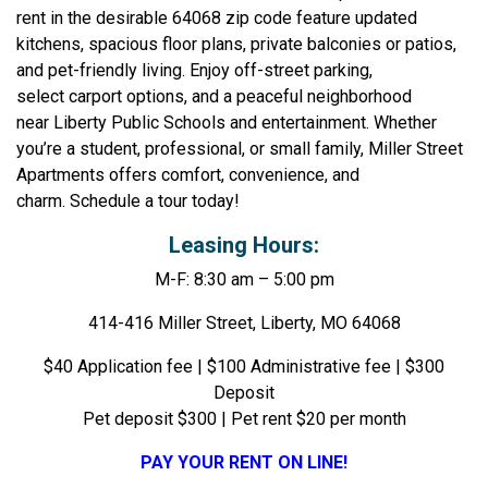
rent in the desirable 64068 zip code feature updated
kitchens, spacious floor plans, private balconies or patios,
and pet-friendly living. Enjoy off-street parking,
select carport options, and a peaceful neighborhood
near Liberty Public Schools and entertainment. Whether
you’re a student, professional, or small family, Miller Street
Apartments offers comfort, convenience, and
charm. Schedule a tour today!
Leasing Hours:
M-F: 8:30 am – 5:00 pm
414-416 Miller Street, Liberty, MO 64068
$40 Application fee | $100 Administrative fee | $300
Deposit
Pet deposit $300 | Pet rent $20 per month
PAY YOUR RENT ON LINE!