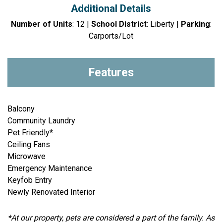
Additional Details
Number of Units
: 12 |
School District
: Liberty |
Parking
:
Carports/Lot
Features
Balcony
Community Laundry
Pet Friendly*
Ceiling Fans
Microwave
Emergency Maintenance
Keyfob Entry
Newly Renovated Interior
*At our property, pets are considered a part of the family. As