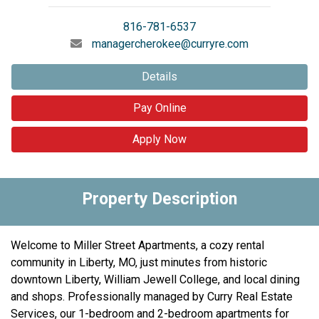
816-781-6537
managercherokee@curryre.com
Details
Pay Online
Apply Now
Property Description
Welcome to Miller Street Apartments, a cozy rental
community in Liberty, MO, just minutes from historic
downtown Liberty, William Jewell College, and local dining
and shops. Professionally managed by Curry Real Estate
Services, our 1-bedroom and 2-bedroom apartments for