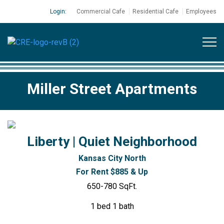
Login:
Commercial Cafe
Residential Cafe
Employees
Miller Street Apartments
Liberty | Quiet Neighborhood
Kansas City North
For Rent $885 & Up
650-780 SqFt.
1 bed 1 bath