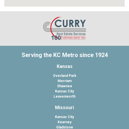
Serving the KC Metro since 1924
Kansas
Overland Park
Merriam
Shawnee
Kansas City
Leavenworth
Missouri
Kansas City
Kearney
Gladstone