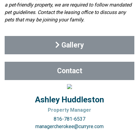
a pet-friendly property, we are required to follow mandated
pet guidelines. Contact the leasing office to discuss any
pets that may be joining your family.
Gallery
Contact
Ashley Huddleston
Property Manager
816-781-6537
managercherokee@curryre.com