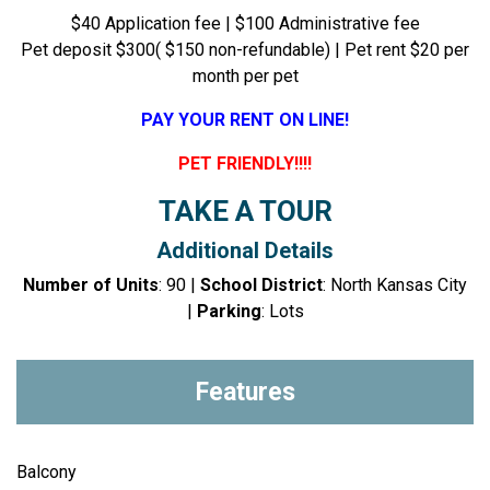
$40 Application fee | $100 Administrative fee
Pet deposit $300( $150 non-refundable) | Pet rent $20 per
month per pet
PAY YOUR RENT ON LINE!
PET FRIENDLY!!!!
TAKE A TOUR
Additional Details
Number of Units
: 90 |
School District
: North Kansas City
|
Parking
: Lots
Features
Balcony