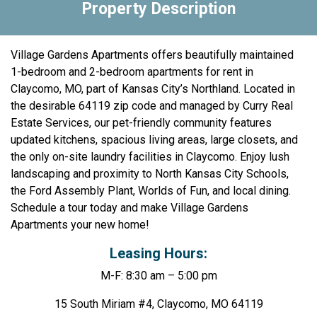
Property Description
Village Gardens Apartments offers beautifully maintained
1-bedroom and 2-bedroom apartments for rent in
Claycomo, MO, part of Kansas City’s Northland. Located in
the desirable 64119 zip code and managed by Curry Real
Estate Services, our pet-friendly community features
updated kitchens, spacious living areas, large closets, and
the only on-site laundry facilities in Claycomo. Enjoy lush
landscaping and proximity to North Kansas City Schools,
the Ford Assembly Plant, Worlds of Fun, and local dining.
Schedule a tour today and make Village Gardens
Apartments your new home!
Leasing Hours:
M-F: 8:30 am – 5:00 pm
15 South Miriam #4, Claycomo, MO 64119