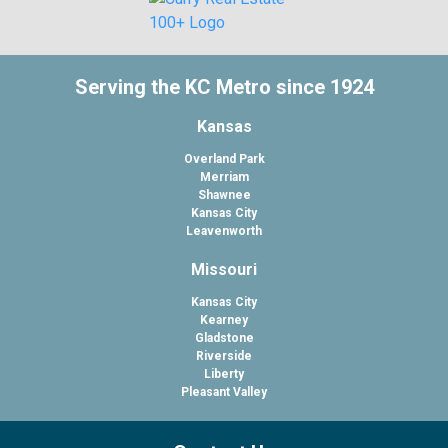
Serving the KC Metro since 1924
Kansas
Overland Park
Merriam
Shawnee
Kansas City
Leavenworth
Missouri
Kansas City
Kearney
Gladstone
Riverside
Liberty
Pleasant Valley