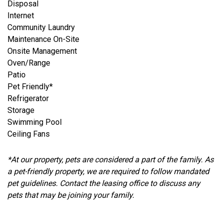
Disposal
Internet
Community Laundry
Maintenance On-Site
Onsite Management
Oven/Range
Patio
Pet Friendly*
Refrigerator
Storage
Swimming Pool
Ceiling Fans
*At our property, pets are considered a part of the family. As
a pet-friendly property, we are required to follow mandated
pet guidelines. Contact the leasing office to discuss any
pets that may be joining your family.