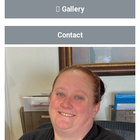
Gallery
Contact