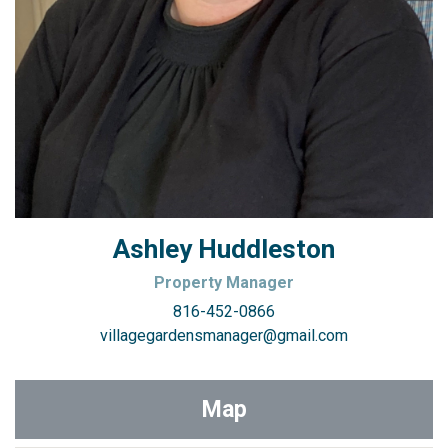
Ashley Huddleston
Property Manager
816-452-0866
villagegardensmanager@gmail.com
Map