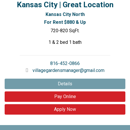
Kansas City | Great Location
Kansas City North
For Rent $880 & Up
720-820 SqFt.
1 & 2 bed 1 bath
816-452-0866
villagegardensmanager@gmail.com
Details
Pay Online
Apply Now