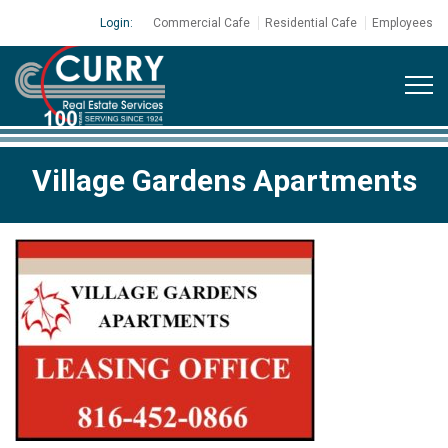
Login:
Commercial Cafe
Residential Cafe
Employees
Village Gardens Apartments