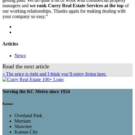
getting paid. We do quite a bit of work with commercial property
managers and
we rank Curry Real Estate Services at the top
of
our working relationships. Thanks again for making dealing with
your company so easy.”
Articles
News
Read the next article
« The price is right and I think you’ll enjoy living here.
Serving the KC Metro since 1924
Kansas
Overland Park
Merriam
Shawnee
Kansas City