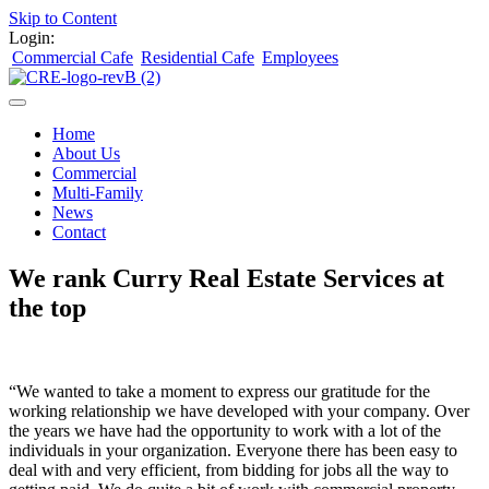
Skip to Content
Login:
Commercial Cafe
Residential Cafe
Employees
Home
About Us
Commercial
Multi-Family
News
Contact
We rank Curry Real Estate Services at
the top
“We wanted to take a moment to express our gratitude for the
working relationship we have developed with your company. Over
the years we have had the opportunity to work with a lot of the
individuals in your organization. Everyone there has been easy to
deal with and very efficient, from bidding for jobs all the way to