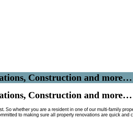
ations, Construction and more…
ations, Construction and more…
t. So whether you are a resident in one of our multi-family prope
mmitted to making sure all property renovations are quick and 