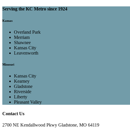
Serving the KC Metro since 1924
Kansas
Overland Park
Merriam
Shawnee
Kansas City
Leavenworth
Missouri
Kansas City
Kearney
Gladstone
Riverside
Liberty
Pleasant Valley
Contact Us
2700 NE Kendallwood Pkwy Gladstone, MO 64119