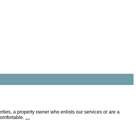
rties, a property owner who enlists our services or are a
comfortable.
…