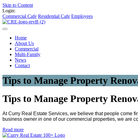
Skip to Content
Login:
Commercial Cafe
Residential Cafe
Employees
Home
About Us
Commercial
Multi-Family
News
Contact
Tips to Manage Property Renov
Tips to Manage Property Renov
At Curry Real Estate Services, we believe that people come firs
business owner in one of our commercial properties, we are co
Read more