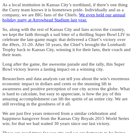
As a local institution in Kansas City’s northland, if there’s one thing
the Curry team knows it is hometown pride. Individually and as a
company, we are BIG fans of the Chiefs.
We even held our annual
holiday party at Arrowhead Stadium last year.
So, along with the rest of Kansas City and fans across the country,
we kept the faith through a nail biter of a thrilling Super Bowl LIV to
celebrate the late-game magic that delivered a Chief’s victory over
the 49ers, 31-20. After 50 years, the Chief’s brought the Lombardi
Trophy back to Kansas City, winning it for their fans, their coach and
their team.
Long after the game, the awesome parade and the rally, this Super
Bowl victory leaves a lasting impact on a winning city.
Researchers and data analysts can tell you about the win’s enormous
economic impact in dollars and cents or the stunning lift in
awareness and positive perception of our city across the globe. What
is hard to calculate, but easy to appreciate, is how the joy of this
amazing accomplishment can lift the spirits of an entire city. We are
still reveling in the goodness of it all.
We are just five years removed from a similar celebration and
happiness hangover from the Kansas City Royals 2015 World Series
win; for that we had waited 30 years since our last victory.
These are good times for our city and we are fortunate to be living