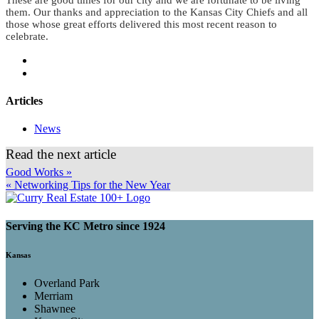
them. Our thanks and appreciation to the Kansas City Chiefs and all
those whose great efforts delivered this most recent reason to
celebrate.
Articles
News
Read the next article
Good Works »
« Networking Tips for the New Year
Serving the KC Metro since 1924
Kansas
Overland Park
Merriam
Shawnee