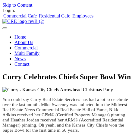
Skip to Content
Login:
Commercial Cafe
Residential Cafe
Employees
Home
About Us
Commercial
Multi-Family
News
Contact
Curry Celebrates Chiefs Super Bowl Win
You could say Curry Real Estate Services has had a lot to celebrate
over the last month. Mike Sweeney was inducted into the Midwest
Real Estate News Commercial Real Estate Hall of Fame, Nikki
Adkins received her CPM® (Certified Property Manager) pinning
and Heather Jordan received her ARM® (Accredited Residential
Manager) pinning. Oh yeah, and the Kansas City Chiefs won the
Super Bowl for the first time in 50 years.