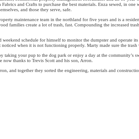
Fabrics and Crafts to purchase the best materials. Enza sewed, in one w
emselves, and those they serve, safe.
rty maintenance team in the northland for five years and is a resident
d families create a lot of trash, fast. Compounding the increased tras
nd weekend schedule for himself to monitor the dumpster and operate it
t noticed when it is not functioning properly. Marty made sure the trash
y taking your pup to the dog park or enjoy a day at the community’s s
here now thanks to Trevis Scott and his son, Arron.
rron, and together they sorted the engineering, materials and constructi