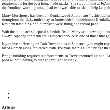
requirements for the best homemade masks. She stood in line at JoAnn 
the frontline, working onsite, had two, washable masks to help keep th
Marty Morehouse has been on Kendallwood Apartments’ residential prope
throughout the U.S., under stay-at-home orders, homebound Kendallwoo
Resident trash bins, and dumpster, were filling at a record pace.
With the dumpster’s disposal schedule fixed, Marty set a new night a
always capacity for residents. Dumpster service is one of those that ge
If you live at Herrington Park Townhomes in Shawnee, you might enjo
bit of a creek along the easiest path. For you, there’s a little bridge t
Bridge building required reinforcements so Trevis recruited his son, A
pool without having to dredge through the creek.
Articles