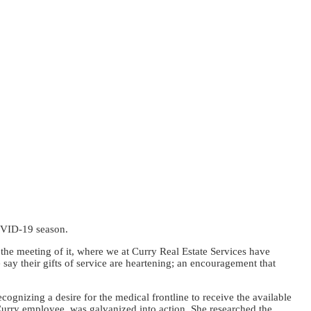
COVID-19 season.
 the meeting of it, where we at Curry Real Estate Services have
 say their gifts of service are heartening; an encouragement that
ognizing a desire for the medical frontline to receive the available
urry employee, was galvanized into action. She researched the