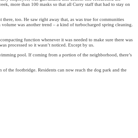
eek, more than 100 masks so that all Curry staff that had to stay on
 there, too. He saw right away that, as was true for communities
h volume was another trend – a kind of turbocharged spring cleaning.
s compacting function whenever it was needed to make sure there was
 was processed so it wasn’t noticed. Except by us.
wimming pool. If coming from a portion of the neighborhood, there’s
on of the footbridge. Residents can now reach the dog park and the