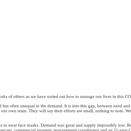
orks of others as we have sorted out how to manage our lives in this 
d but often unequal to the demand. It is into this gap, between need and
our own team. They will say their efforts are small, nothing to note. We
ers to wear face masks. Demand was great and supply impossibly low. Rec
 Brancato, commercial property management coordinator and an 11-year C