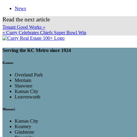
News
Read the next article
Tenant Good Works »
« Curry Celebrates Chiefs Super Bowl Win
Serving the KC Metro since 1924
Kansas
Overland Park
Merriam
Shawnee
Kansas City
Leavenworth
Missouri
Kansas City
Kearney
Gladstone