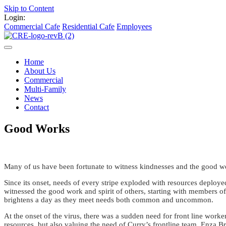
Skip to Content
Login:
Commercial Cafe
Residential Cafe
Employees
Home
About Us
Commercial
Multi-Family
News
Contact
Good Works
Many of us have been fortunate to witness kindnesses and the good w
Since its onset, needs of every stripe exploded with resources deploye
witnessed the good work and spirit of others, starting with members of 
brightens a day as they meet needs both common and uncommon.
At the onset of the virus, there was a sudden need for front line work
resources, but also valuing the need of Curry’s frontline team, Enza