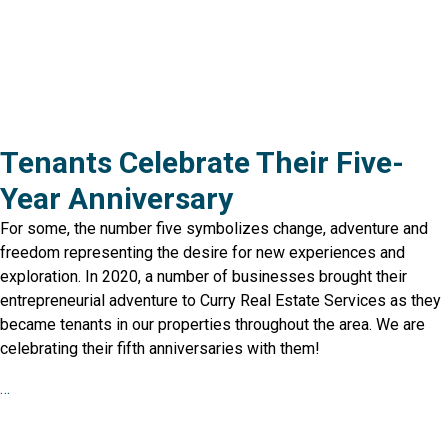
Tenants Celebrate Their Five-
Year Anniversary
For some, the number five symbolizes change, adventure and
freedom representing the desire for new experiences and
exploration. In 2020, a number of businesses brought their
entrepreneurial adventure to Curry Real Estate Services as they
became tenants in our properties throughout the area. We are
celebrating their fifth anniversaries with them!
…