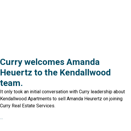
Curry welcomes Amanda
Heuertz to the Kendallwood
team.
It only took an initial conversation with Curry leadership about
Kendallwood Apartments to sell Amanda Heurertz on joining
Curry Real Estate Services.
…