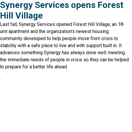
Synergy Services opens Forest
Hill Village
Last fall, Synergy Services opened Forest Hill Village, an 18-
unit apartment and the organization’s newest housing
community developed to help people move from crisis to
stability with a safe place to live and with support built in. It
advances something Synergy has always done well: meeting
the immediate needs of people in crisis so they can be helped
to prepare for a better life ahead.
…