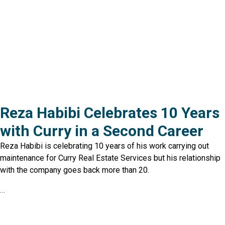
Reza Habibi Celebrates 10 Years
with Curry in a Second Career
Reza Habibi is celebrating 10 years of his work carrying out
maintenance for Curry Real Estate Services but his relationship
with the company goes back more than 20.
…