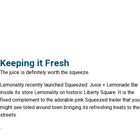
Keeping it Fresh
The juice is definitely worth the squeeze.
Lemonality recently launched Squeezed: Juice + Lemonade Bar
inside its store Lemonality on historic Liberty Square. It is the
fixed complement to the adorable pink Squeezed trailer that you
might see toted around town bringing its refreshing treats to the
streets.
…