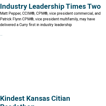
Industry Leadership Times Two
Matt Pepper, CCIM®, CPM®, vice president commercial, and
Patrick Flynn CPM®, vice president multifamily, may have
delivered a Curry first in industry leadership
…
Kindest Kansas Citian