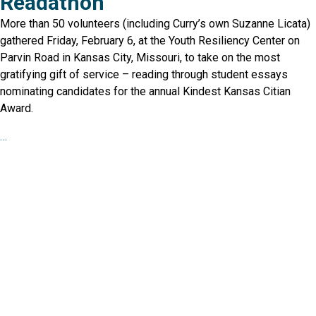
Readathon
More than 50 volunteers (including Curry’s own Suzanne Licata)
gathered Friday, February 6, at the Youth Resiliency Center on
Parvin Road in Kansas City, Missouri, to take on the most
gratifying gift of service – reading through student essays
nominating candidates for the annual Kindest Kansas Citian
Award.
…