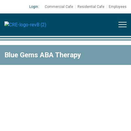
Login:
Commercial Cafe
Residential Cafe
Employees
Blue Gems ABA Therapy