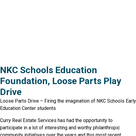
NKC Schools Education
Foundation, Loose Parts Play
Drive
Loose Parts Drive – Firing the imagination of NKC Schools Early
Education Center students
Curry Real Estate Services has had the opportunity to
participate in a lot of interesting and worthy philanthropic
community initiatives over the years and this most recent