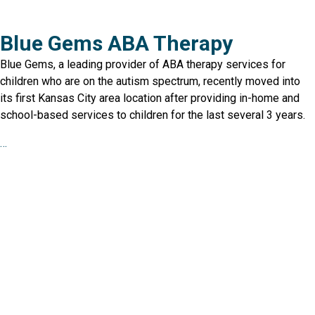
Blue Gems ABA Therapy
Blue Gems, a leading provider of ABA therapy services for
children who are on the autism spectrum, recently moved into
its first Kansas City area location after providing in-home and
school-based services to children for the last several 3 years.
…