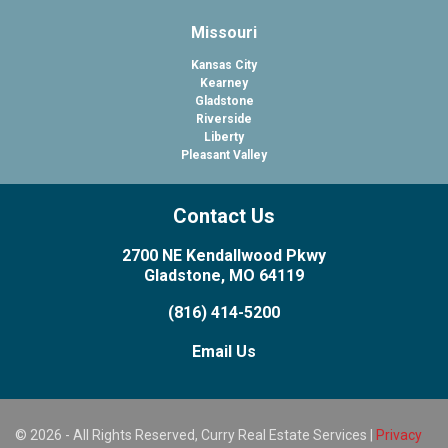
Missouri
Kansas City
Kearney
Gladstone
Riverside
Liberty
Pleasant Valley
Contact Us
2700 NE Kendallwood Pkwy
Gladstone, MO 64119
(816) 414-5200
Email Us
© 2026 - All Rights Reserved, Curry Real Estate Services |
Privacy