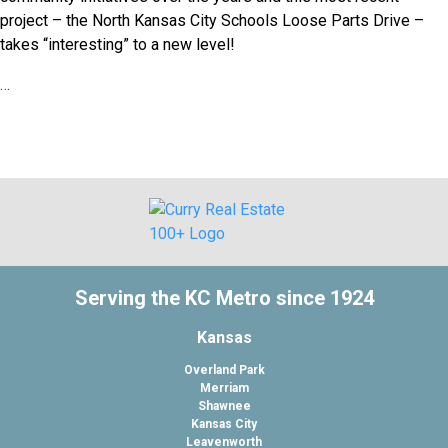
project – the North Kansas City Schools Loose Parts Drive –
takes “interesting” to a new level!
…
Serving the KC Metro since 1924
Kansas
Overland Park
Merriam
Shawnee
Kansas City
Leavenworth