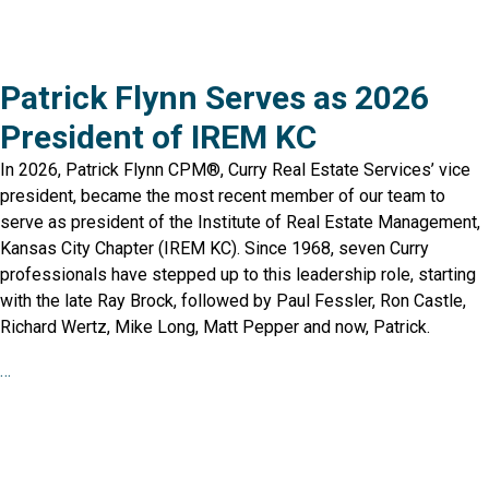
Patrick Flynn Serves as 2026
President of IREM KC
In 2026, Patrick Flynn CPM®, Curry Real Estate Services’ vice
president, became the most recent member of our team to
serve as president of the Institute of Real Estate Management,
Kansas City Chapter (IREM KC). Since 1968, seven Curry
professionals have stepped up to this leadership role, starting
with the late Ray Brock, followed by Paul Fessler, Ron Castle,
Richard Wertz, Mike Long, Matt Pepper and now, Patrick.
…