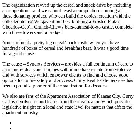
The organization revved up the cereal and snack drive by including
a competition – and we cannot resist a competition – among all
those donating product, who can build the coolest creation with the
collected items? We gave it our best building a Frosted Flakes-
Cheerios-Cap’n Crunch-Chewy bars-oatmeal-to-go castle, complete
with three towers and a bridge.
You can build a pretty big cereal/snack castle when you have
hundreds of boxes of cereal and breakfast bars. It was a good time
for a good cause.
The cause – Synergy Services – provides a full continuum of care to
assist individuals and families with immediate respite from violence
and with services which empower clients to find and choose good
options for future safety and success. Curry Real Estate Services has
been a proud supporter of the organization for decades.
We also are fans of the Apartment Association of Kansas City. Curry
staff is involved in and learns from the organization which provides
legislative insight on a local and state level for matters that affect the
apartment industry.