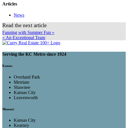
Articles
News
Read the next article
Fanning with Summer Fun »
« An Exceptional Team
Serving the KC Metro since 1924
Kansas
Overland Park
Merriam
Shawnee
Kansas City
Leavenworth
Missouri
Kansas City
Kearney