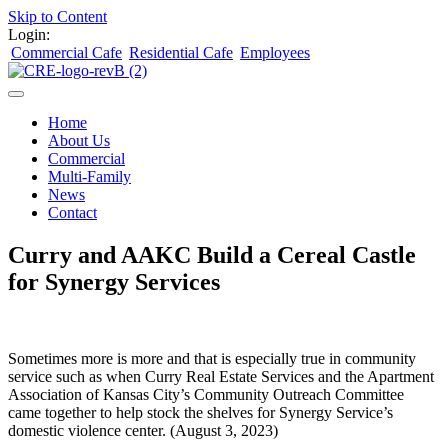
Skip to Content
Login:
Commercial Cafe
Residential Cafe
Employees
Home
About Us
Commercial
Multi-Family
News
Contact
Curry and AAKC Build a Cereal Castle
for Synergy Services
Sometimes more is more and that is especially true in community
service such as when Curry Real Estate Services and the Apartment
Association of Kansas City’s Community Outreach Committee
came together to help stock the shelves for Synergy Service’s
domestic violence center. (August 3, 2023)