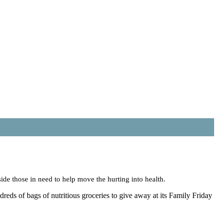
e those in need to help move the hurting into health.
eds of bags of nutritious groceries to give away at its Family Friday