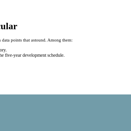
cular
s data points that astound. Among them:
ory.
 the five-year development schedule.