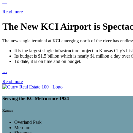
…
Read more
The New KCI Airport is Specta
The new single terminal at KCI emerging north of the river has endles
It is the largest single infrastructure project in Kansas City’s hist
Its budget is $1.5 billion which is nearly $1 million a day over
To date, it is on time and on budget.
…
Read more
Serving the KC Metro since 1924
Kansas
Overland Park
Merriam
Shawnee