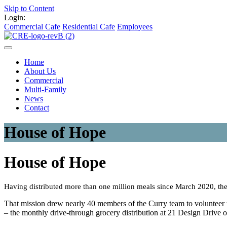
Skip to Content
Login:
Commercial Cafe
Residential Cafe
Employees
Home
About Us
Commercial
Multi-Family
News
Contact
House of Hope
House of Hope
Having distributed more than one million meals since March 2020, the
That mission drew nearly 40 members of the Curry team to volunteer th
– the monthly drive-through grocery distribution at 21 Design Drive 