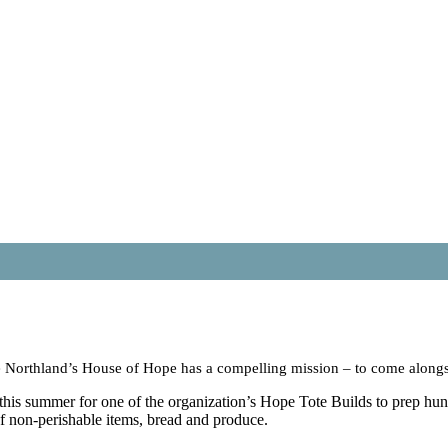
 Northland’s House of Hope has a compelling mission – to come alongsid
is summer for one of the organization’s Hope Tote Builds to prep hundr
of non-perishable items, bread and produce.