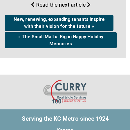
Read the next article
New, renewing, expanding tenants inspire
with their vision for the future »
« The Small Mall is Big in Happy Holiday
Memories
Serving the KC Metro since 1924