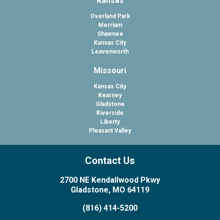
Kansas
Overland Park
Merriam
Shawnee
Kansas City
Leavenworth
Missouri
Kansas City
Kearney
Gladstone
Riverside
Liberty
Pleasant Valley
Contact Us
2700 NE Kendallwood Pkwy
Gladstone, MO 64119
(816) 414-5200