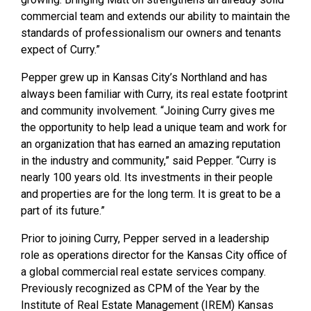
commercial team and extends our ability to maintain the
standards of professionalism our owners and tenants
expect of Curry.”
Pepper grew up in Kansas City’s Northland and has
always been familiar with Curry, its real estate footprint
and community involvement. “Joining Curry gives me
the opportunity to help lead a unique team and work for
an organization that has earned an amazing reputation
in the industry and community,” said Pepper. “Curry is
nearly 100 years old. Its investments in their people
and properties are for the long term. It is great to be a
part of its future.”
Prior to joining Curry, Pepper served in a leadership
role as operations director for the Kansas City office of
a global commercial real estate services company.
Previously recognized as CPM of the Year by the
Institute of Real Estate Management (IREM) Kansas