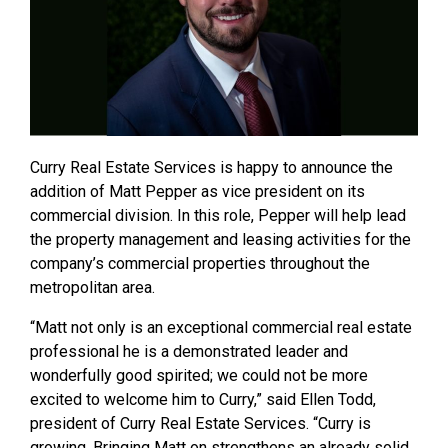
Curry Real Estate Services is happy to announce the
addition of Matt Pepper as vice president on its
commercial division. In this role, Pepper will help lead
the property management and leasing activities for the
company’s commercial properties throughout the
metropolitan area.
“Matt not only is an exceptional commercial real estate
professional he is a demonstrated leader and
wonderfully good spirited; we could not be more
excited to welcome him to Curry,” said Ellen Todd,
president of Curry Real Estate Services. “Curry is
growing. Bringing Matt on strengthens an already solid