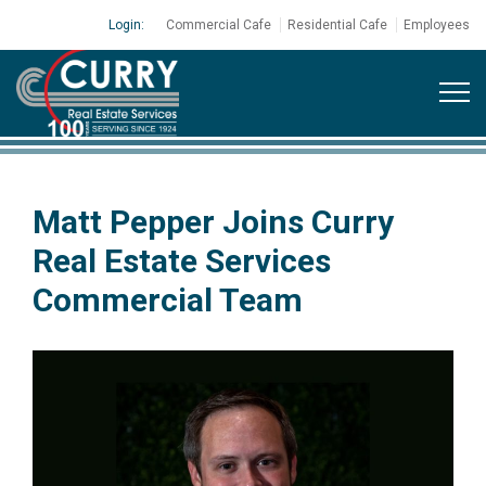
Login:
Commercial Cafe
Residential Cafe
Employees
Matt Pepper Joins Curry
Real Estate Services
Commercial Team