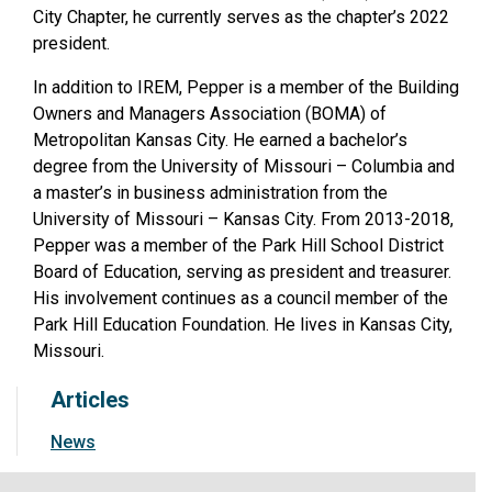
City Chapter, he currently serves as the chapter’s 2022
president.
In addition to IREM, Pepper is a member of the Building
Owners and Managers Association (BOMA) of
Metropolitan Kansas City. He earned a bachelor’s
degree from the University of Missouri – Columbia and
a master’s in business administration from the
University of Missouri – Kansas City. From 2013-2018,
Pepper was a member of the Park Hill School District
Board of Education, serving as president and treasurer.
His involvement continues as a council member of the
Park Hill Education Foundation. He lives in Kansas City,
Missouri.
Articles
News