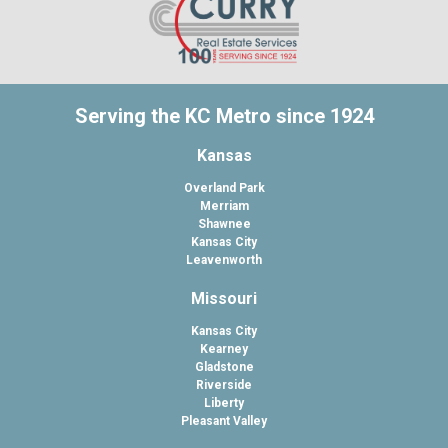
Serving the KC Metro since 1924
Kansas
Overland Park
Merriam
Shawnee
Kansas City
Leavenworth
Missouri
Kansas City
Kearney
Gladstone
Riverside
Liberty
Pleasant Valley