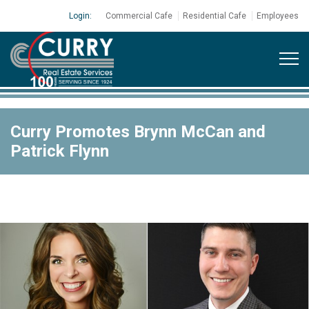
Login:
Commercial Cafe
Residential Cafe
Employees
Curry Promotes Brynn McCan and
Patrick Flynn