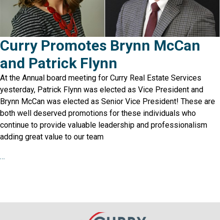
Curry Promotes Brynn McCan
and Patrick Flynn
At the Annual board meeting for Curry Real Estate Services
yesterday, Patrick Flynn was elected as Vice President and
Brynn McCan was elected as Senior Vice President! These are
both well deserved promotions for these individuals who
continue to provide valuable leadership and professionalism
adding great value to our team
…