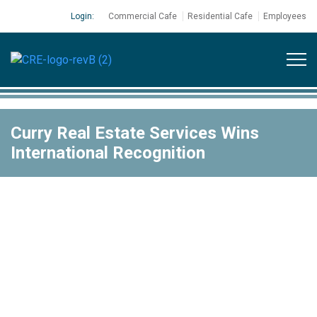
Login:
Commercial Cafe
Residential Cafe
Employees
Curry Real Estate Services Wins
International Recognition