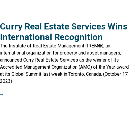
Curry Real Estate Services Wins
International Recognition
The Institute of Real Estate Management (IREM®), an
international organization for property and asset managers,
announced Curry Real Estate Services as the winner of its
Accredited Management Organization (AMO) of the Year award
at its Global Summit last week in Toronto, Canada. (October 17,
2023)
…