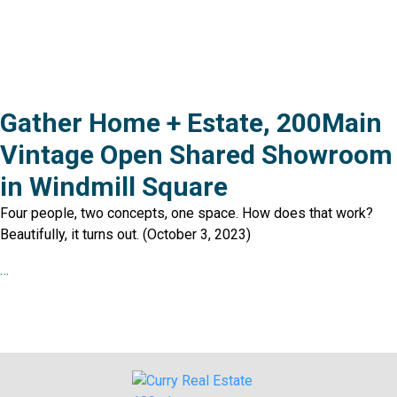
Gather Home + Estate, 200Main
Vintage Open Shared Showroom
in Windmill Square
Four people, two concepts, one space. How does that work?
Beautifully, it turns out. (October 3, 2023)
…