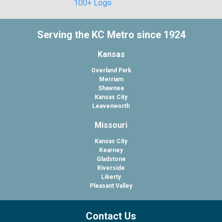
Serving the KC Metro since 1924
Kansas
Overland Park
Merriam
Shawnee
Kansas City
Leavenworth
Missouri
Kansas City
Kearney
Gladstone
Riverside
Liberty
Pleasant Valley
Contact Us