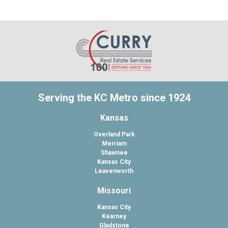
Serving the KC Metro since 1924
Kansas
Overland Park
Merriam
Shawnee
Kansas City
Leavenworth
Missouri
Kansas City
Kearney
Gladstone