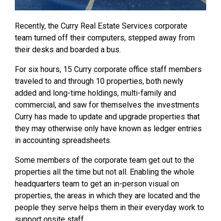
Recently, the Curry Real Estate Services corporate
team turned off their computers, stepped away from
their desks and boarded a bus.
For six hours, 15 Curry corporate office staff members
traveled to and through 10 properties, both newly
added and long-time holdings, multi-family and
commercial, and saw for themselves the investments
Curry has made to update and upgrade properties that
they may otherwise only have known as ledger entries
in accounting spreadsheets.
Some members of the corporate team get out to the
properties all the time but not all. Enabling the whole
headquarters team to get an in-person visual on
properties, the areas in which they are located and the
people they serve helps them in their everyday work to
support onsite staff.