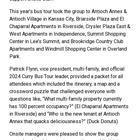
This year’s bus tour took the group to Antioch Annex &
Antioch Village in Kansas City, Briarside Plaza and El
Chaparral Apartments in Riverside, Crysler Plaza East &
West Apartments in Independence, Summit Shopping
Center in Lee’s Summit, and Brookridge Country Club
Apartments and Windmill Shopping Center in Overland
Park.
Patrick Flynn, vice president, multi-family, and official
2024 Curry Bus Tour leader, provided a packet for all
attendees which included the itinerary, a map and a
crossword puzzle that challenged everyone with
questions like, “What multi-family property currently
has 100 percent occupancy?” (El Chaparral Apartments
in Riverside) and “Who is the new tenant at Antioch
Annex that quacks deliciousness?” (Duck Donuts).
Onsite managers were pleased to show the group