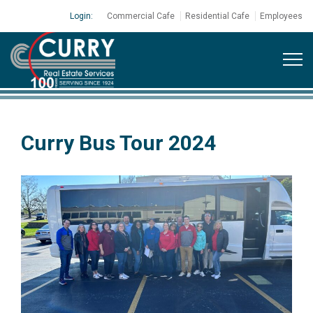
Login:
Commercial Cafe
Residential Cafe
Employees
Curry Bus Tour 2024