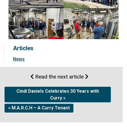
Articles
News
Read the next article
Cindi Daniels Celebrates 30 Years with
Curry »
« M.A.R.C.H – A Curry Tenant