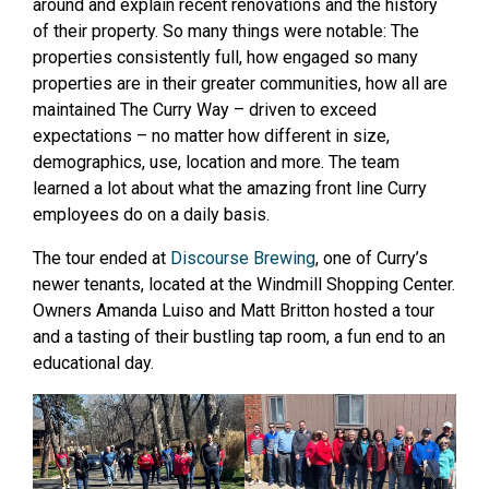
around and explain recent renovations and the history
of their property. So many things were notable: The
properties consistently full, how engaged so many
properties are in their greater communities, how all are
maintained The Curry Way – driven to exceed
expectations – no matter how different in size,
demographics, use, location and more. The team
learned a lot about what the amazing front line Curry
employees do on a daily basis.
The tour ended at
Discourse Brewing
, one of Curry’s
newer tenants, located at the Windmill Shopping Center.
Owners Amanda Luiso and Matt Britton hosted a tour
and a tasting of their bustling tap room, a fun end to an
educational day.