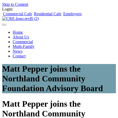
Skip to Content
Login:
Commercial Cafe
Residential Cafe
Employees
Home
About Us
Commercial
Multi-Family
News
Contact
Matt Pepper joins the
Northland Community
Foundation Advisory Board
Matt Pepper joins the
Northland Community