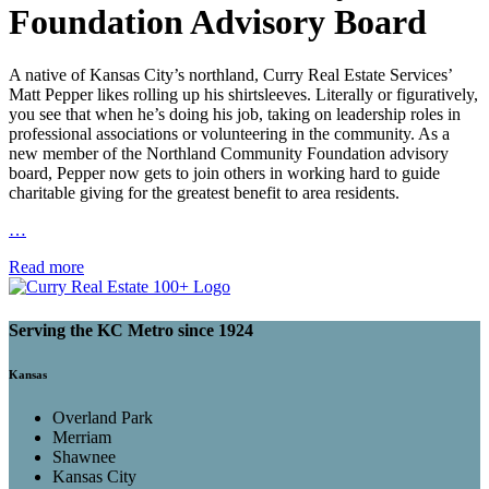
Foundation Advisory Board
A native of Kansas City’s northland, Curry Real Estate Services’
Matt Pepper likes rolling up his shirtsleeves. Literally or figuratively,
you see that when he’s doing his job, taking on leadership roles in
professional associations or volunteering in the community. As a
new member of the Northland Community Foundation advisory
board, Pepper now gets to join others in working hard to guide
charitable giving for the greatest benefit to area residents.
…
Read more
Serving the KC Metro since 1924
Kansas
Overland Park
Merriam
Shawnee
Kansas City