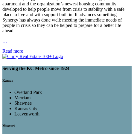
apartment and the organization’s newest housing community
developed to help people move from crisis to stability with a safe
place to live and with support built in. It advances something
Synergy has always done well: meeting the immediate needs of
people in crisis so they can be helped to prepare for a better life
ahead.
…
Read more
Serving the KC Metro since 1924
Kansas
Overland Park
Merriam
Shawnee
Kansas City
Leavenworth
Missouri