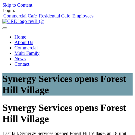
Skip to Content
Login:
Commercial Cafe
Residential Cafe
Employees
Home
About Us
Commercial
Multi-Family
News
Contact
Synergy Services opens Forest
Hill Village
Synergy Services opens Forest
Hill Village
Last fall, Synergy Services opened Forest Hill Village, an 18-unit