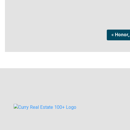
« Honor,