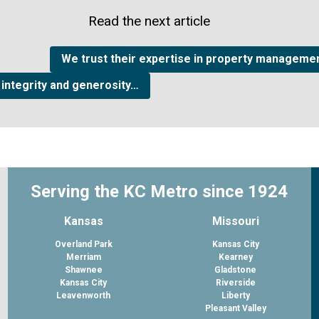
Read the next article
We trust their expertise in property managemen
 integrity and generosity…
Serving the KC Metro since 1924
Kansas
Missouri
Overland Park
Kansas City
Merriam
Kearney
Shawnee
Gladstone
Kansas City
Riverside
Leavenworth
Liberty
Pleasant Valley