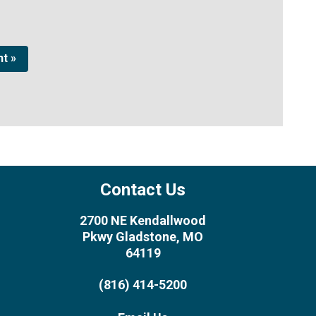
t »
Contact Us
2700 NE Kendallwood
Pkwy Gladstone, MO
64119
(816) 414-5200