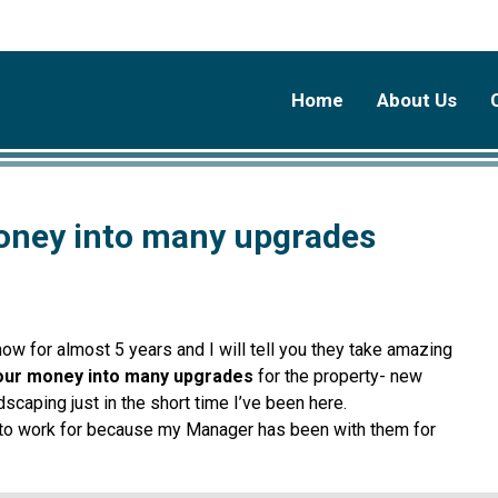
Home
About Us
oney into many upgrades
 for almost 5 years and I will tell you they take amazing
our money into many upgrades
for the property- new
dscaping just in the short time I’ve been here.
t to work for because my Manager has been with them for