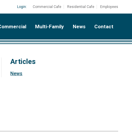
Login:
Commercial Cafe
Residential Cafe
Employees
Commercial
Multi-Family
News
Contact
Articles
News