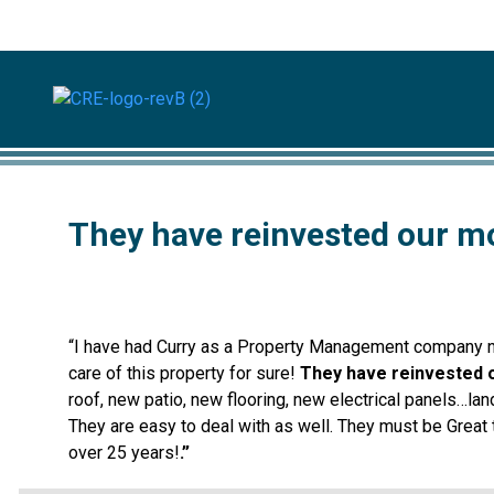
They have reinvested our m
“I have had Curry as a Property Management company now
care of this property for sure!
They have reinvested 
roof, new patio, new flooring, new electrical panels…lan
They are easy to deal with as well. They must be Grea
over 25 years!
.”