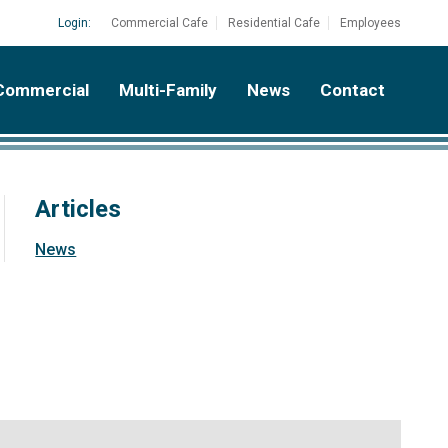
Login:
Commercial Cafe
Residential Cafe
Employees
Commercial
Multi-Family
News
Contact
Articles
News