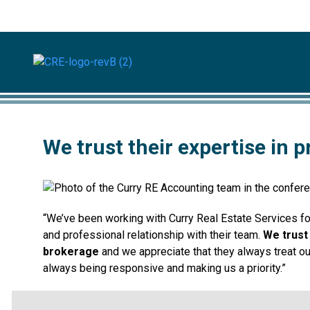
We trust their expertise in
“We’ve been working with Curry Real Estate Services f
and professional relationship with their team.
We trust
brokerage
and we appreciate that they always treat ou
always being responsive and making us a priority.”