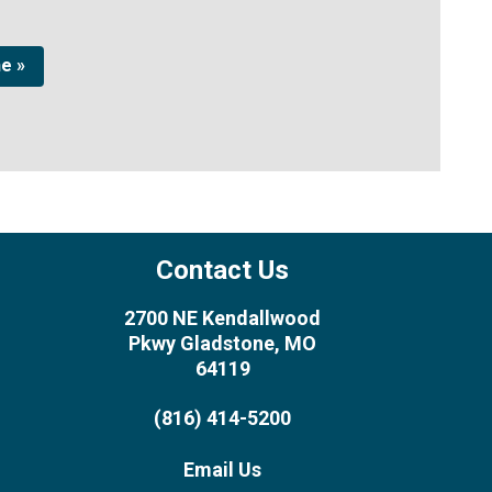
ne »
Contact Us
2700 NE Kendallwood
Pkwy Gladstone, MO
64119
(816) 414-5200
Email Us