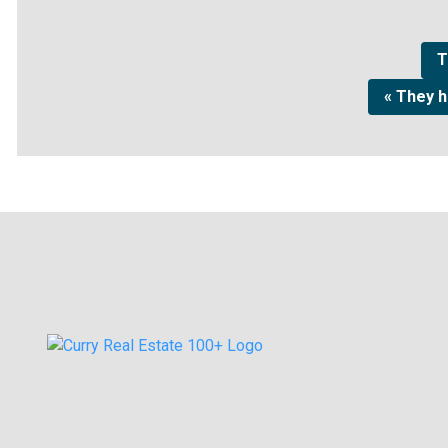
T
« They 