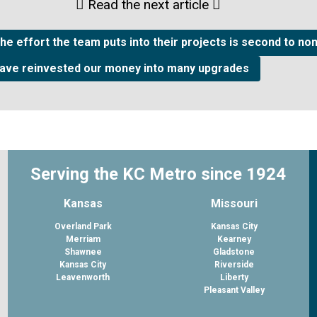
Read the next article
he effort the team puts into their projects is second to no
have reinvested our money into many upgrades
Serving the KC Metro since 1924
Kansas
Missouri
Overland Park
Kansas City
Merriam
Kearney
Shawnee
Gladstone
Kansas City
Riverside
Leavenworth
Liberty
Pleasant Valley