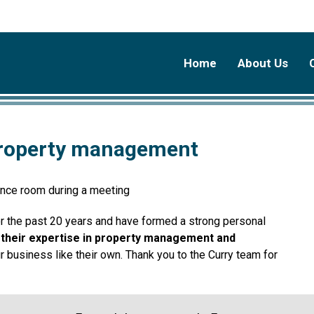
Home
About Us
 property management
or the past 20 years and have formed a strong personal
 their expertise in property management and
r business like their own. Thank you to the Curry team for