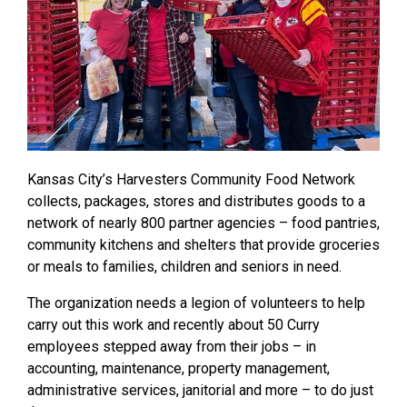
Kansas City’s Harvesters Community Food Network
collects, packages, stores and distributes goods to a
network of nearly 800 partner agencies – food pantries,
community kitchens and shelters that provide groceries
or meals to families, children and seniors in need.
The organization needs a legion of volunteers to help
carry out this work and recently about 50 Curry
employees stepped away from their jobs – in
accounting, maintenance, property management,
administrative services, janitorial and more – to do just