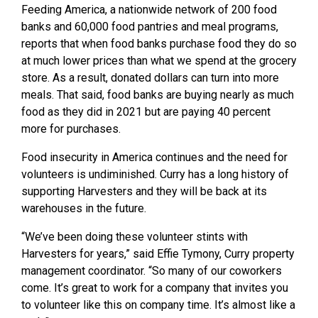
Feeding America, a nationwide network of 200 food
banks and 60,000 food pantries and meal programs,
reports that when food banks purchase food they do so
at much lower prices than what we spend at the grocery
store. As a result, donated dollars can turn into more
meals. That said, food banks are buying nearly as much
food as they did in 2021 but are paying 40 percent
more for purchases.
Food insecurity in America continues and the need for
volunteers is undiminished. Curry has a long history of
supporting Harvesters and they will be back at its
warehouses in the future.
“We’ve been doing these volunteer stints with
Harvesters for years,” said Effie Tymony, Curry property
management coordinator. “So many of our coworkers
come. It’s great to work for a company that invites you
to volunteer like this on company time. It’s almost like a