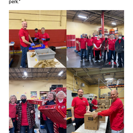
perk.”