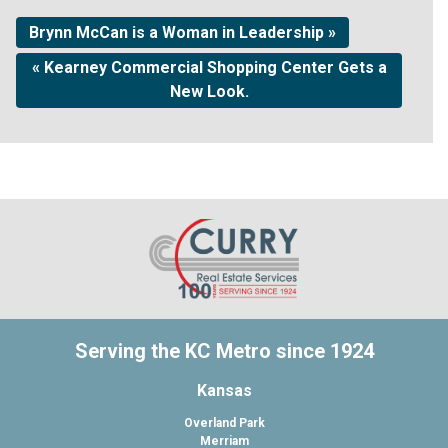
Brynn McCan is a Woman in Leadership »
« Kearney Commercial Shopping Center Gets a
New Look.
Serving the KC Metro since 1924
Kansas
Overland Park
Merriam