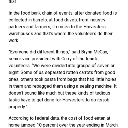
that.
In the food bank chain of events, after donated food is
collected in barrels, at food drives, from industry
partners and farmers, it comes to the Harvesters
warehouses and that’s where the volunteers do their
work.
“Everyone did different things,” said Brynn McCan,
senior vice president with Curry of the team’s
volunteers. “We were divided into groups of seven or
eight. Some of us separated rotten carrots from good
ones, others took pasta from bags that had little holes
in them and rebagged them using a sealing machine. It
doesn’t sound like much but these kinds of tedious
tasks have to get done for Harvesters to do its job
properly.”
According to federal data, the cost of food eaten at
home jumped 10 percent over the year ending in March.