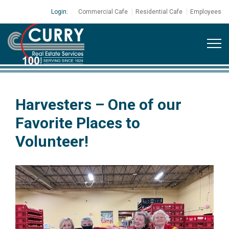
Login:
Commercial Cafe
Residential Cafe
Employees
Harvesters – One of our
Favorite Places to
Volunteer!