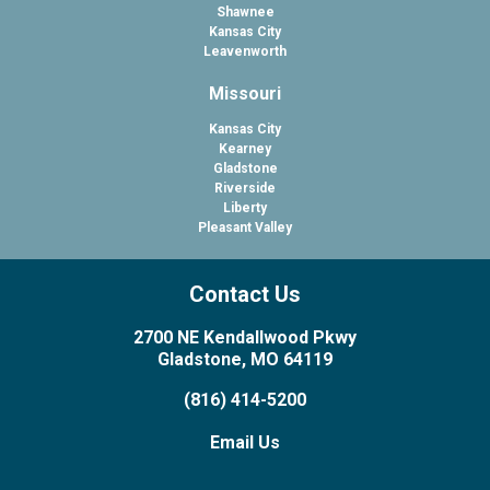
Shawnee
Kansas City
Leavenworth
Missouri
Kansas City
Kearney
Gladstone
Riverside
Liberty
Pleasant Valley
Contact Us
2700 NE Kendallwood Pkwy
Gladstone, MO 64119
(816) 414-5200
Email Us