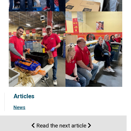
Articles
News
Read the next article