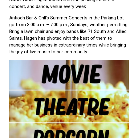
concert, and dance, venue every week.
Antioch Bar & Grill’s Summer Concerts in the Parking Lot
go from 3:00 p.m. – 7:00 p.m., Sundays, weather permitting.
Bring a lawn chair and enjoy bands like 71 South and Allied
Saints. Hagen has pivoted with the best of them to
manage her business in extraordinary times while bringing
the joy of live music to her community.