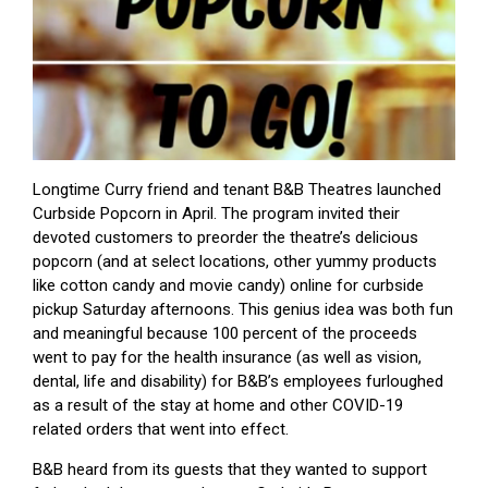
Longtime Curry friend and tenant B&B Theatres launched
Curbside Popcorn in April. The program invited their
devoted customers to preorder the theatre’s delicious
popcorn (and at select locations, other yummy products
like cotton candy and movie candy) online for curbside
pickup Saturday afternoons. This genius idea was both fun
and meaningful because 100 percent of the proceeds
went to pay for the health insurance (as well as vision,
dental, life and disability) for B&B’s employees furloughed
as a result of the stay at home and other COVID-19
related orders that went into effect.
B&B heard from its guests that they wanted to support