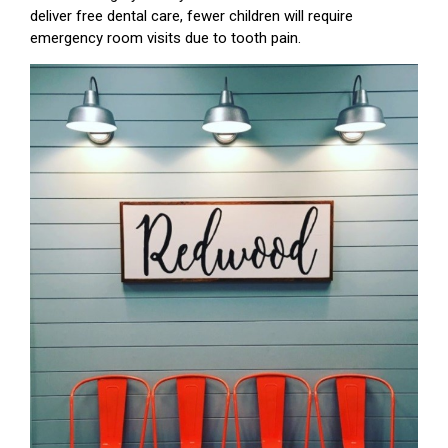
deliver free dental care, fewer children will require
emergency room visits due to tooth pain.