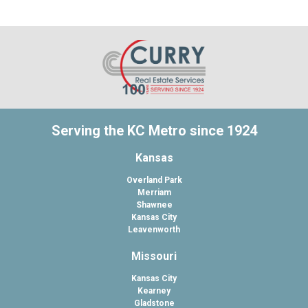
Serving the KC Metro since 1924
Kansas
Overland Park
Merriam
Shawnee
Kansas City
Leavenworth
Missouri
Kansas City
Kearney
Gladstone