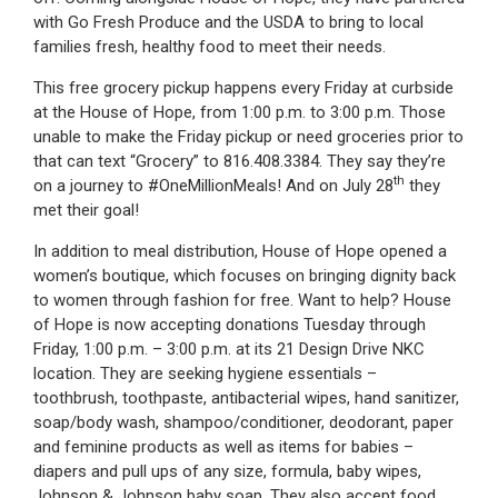
with Go Fresh Produce and the USDA to bring to local
families fresh, healthy food to meet their needs.
This free grocery pickup happens every Friday at curbside
at the House of Hope, from 1:00 p.m. to 3:00 p.m. Those
unable to make the Friday pickup or need groceries prior to
that can text “Grocery” to 816.408.3384. They say they’re
th
on a journey to #OneMillionMeals! And on July 28
they
met their goal!
In addition to meal distribution, House of Hope opened a
women’s boutique, which focuses on bringing dignity back
to women through fashion for free. Want to help? House
of Hope is now accepting donations Tuesday through
Friday, 1:00 p.m. – 3:00 p.m. at its 21 Design Drive NKC
location. They are seeking hygiene essentials –
toothbrush, toothpaste, antibacterial wipes, hand sanitizer,
soap/body wash, shampoo/conditioner, deodorant, paper
and feminine products as well as items for babies –
diapers and pull ups of any size, formula, baby wipes,
Johnson & Johnson baby soap. They also accept food