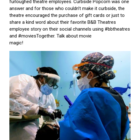
furloughed theatre employees. Curbside Popcorn was one
answer and for those who couldn’t make it curbside, the
theatre encouraged the purchase of gift cards or just to
share a kind word about their favorite B&B Theatres
employee story on their social channels using #bbtheatres
and #moviesTogether. Talk about movie
magic!