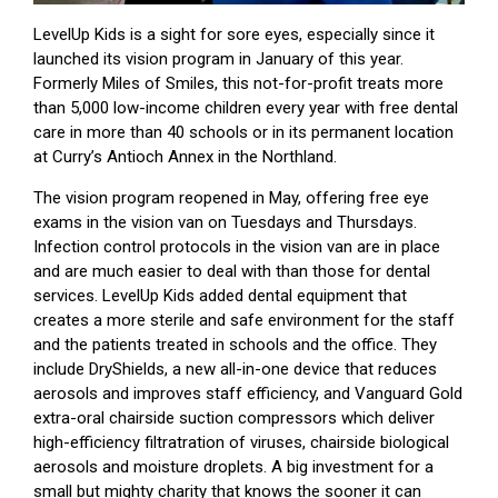
LevelUp Kids is a sight for sore eyes, especially since it
launched its vision program in January of this year.
Formerly Miles of Smiles, this not-for-profit treats more
than 5,000 low-income children every year with free dental
care in more than 40 schools or in its permanent location
at Curry’s Antioch Annex in the Northland.
The vision program reopened in May, offering free eye
exams in the vision van on Tuesdays and Thursdays.
Infection control protocols in the vision van are in place
and are much easier to deal with than those for dental
services. LevelUp Kids added dental equipment that
creates a more sterile and safe environment for the staff
and the patients treated in schools and the office. They
include DryShields, a new all-in-one device that reduces
aerosols and improves staff efficiency, and Vanguard Gold
extra-oral chairside suction compressors which deliver
high-efficiency filtratration of viruses, chairside biological
aerosols and moisture droplets. A big investment for a
small but mighty charity that knows the sooner it can