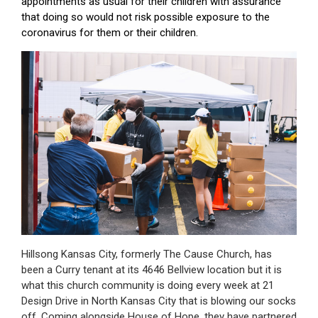
appointments as usual for their children with assurance
that doing so would not risk possible exposure to the
coronavirus for them or their children.
Hillsong Kansas City, formerly The Cause Church, has
been a Curry tenant at its 4646 Bellview location but it is
what this church community is doing every week at 21
Design Drive in North Kansas City that is blowing our socks
off. Coming alongside House of Hope, they have partnered