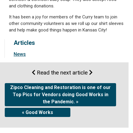
and clothing donations.
It has been a joy for members of the Curry team to join
other community volunteers as we roll up our shirt sleeves
and help make good things happen in Kansas City!
Articles
News
Read the next article
Zipco Cleaning and Restoration is one of our
Top Pics for Vendors doing Good Works in
the Pandemic. »
« Good Works