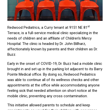
st
Redwood Pediatrics, a Curry tenant at 9151 NE 81
Terrace, is a full-service medical clinic specializing in the
needs of children and an affiliate of Children’s Mercy
Hospital. The clinic is headed by Dr. John Billharz,
affectionately known by parents and their children as Dr.
Buzz.
Early in the onset of COVID-19, Dr. Buzz had a mobile clinic
brought in and set up in the parking lot adjacent to its Barry
Pointe Medical office. By doing so, Redwood Pediatrics
was able to continue all of its wellness checks and other
appointments at the office while accommodating anyone
feeling sick that needed attention on short notice at the
mobile clinic, preventing any cross contamination.
This initiative allowed parents to schedule and keep