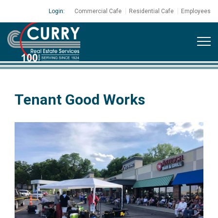
Login:
Commercial Cafe
Residential Cafe
Employees
Tenant Good Works