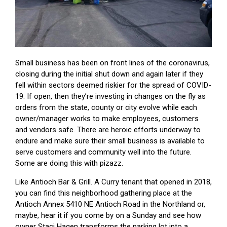
Small business has been on front lines of the coronavirus,
closing during the initial shut down and again later if they
fell within sectors deemed riskier for the spread of COVID-
19. If open, then they’re investing in changes on the fly as
orders from the state, county or city evolve while each
owner/manager works to make employees, customers
and vendors safe. There are heroic efforts underway to
endure and make sure their small business is available to
serve customers and community well into the future.
Some are doing this with pizazz.
Like Antioch Bar & Grill. A Curry tenant that opened in 2018,
you can find this neighborhood gathering place at the
Antioch Annex 5410 NE Antioch Road in the Northland or,
maybe, hear it if you come by on a Sunday and see how
owner Staci Hagen transforms the parking lot into a