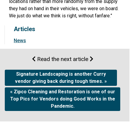
locations rather than more randomly from the supply
they had on hand in their vehicles, we were on board.
We just do what we think is right, without fanfare.”
Articles
News
Read the next article
Signature Landscaping is another Curry
vendor giving back during tough times. »
« Zipco Cleaning and Restoration is one of our
Top Pics for Vendors doing Good Works in the
Pandemic.