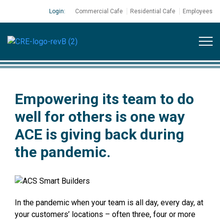
Login:
Commercial Cafe
Residential Cafe
Employees
Empowering its team to do
well for others is one way
ACE is giving back during
the pandemic.
In the pandemic when your team is all day, every day, at
your customers’ locations – often three, four or more