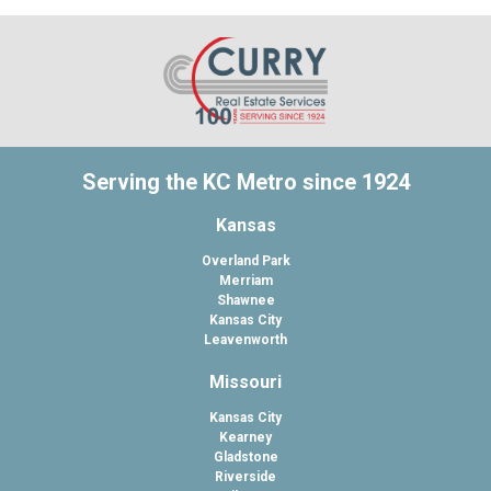
Serving the KC Metro since 1924
Kansas
Overland Park
Merriam
Shawnee
Kansas City
Leavenworth
Missouri
Kansas City
Kearney
Gladstone
Riverside