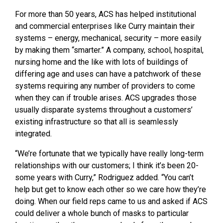
For more than 50 years, ACS has helped institutional
and commercial enterprises like Curry maintain their
systems – energy, mechanical, security – more easily
by making them “smarter.” A company, school, hospital,
nursing home and the like with lots of buildings of
differing age and uses can have a patchwork of these
systems requiring any number of providers to come
when they can if trouble arises. ACS upgrades those
usually disparate systems throughout a customers’
existing infrastructure so that all is seamlessly
integrated.
“We’re fortunate that we typically have really long-term
relationships with our customers; I think it’s been 20-
some years with Curry,” Rodriguez added. “You can’t
help but get to know each other so we care how they’re
doing. When our field reps came to us and asked if ACS
could deliver a whole bunch of masks to particular