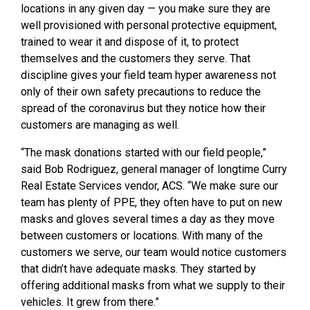
locations in any given day — you make sure they are
well provisioned with personal protective equipment,
trained to wear it and dispose of it, to protect
themselves and the customers they serve. That
discipline gives your field team hyper awareness not
only of their own safety precautions to reduce the
spread of the coronavirus but they notice how their
customers are managing as well.
“The mask donations started with our field people,”
said Bob Rodriguez, general manager of longtime Curry
Real Estate Services vendor, ACS. “We make sure our
team has plenty of PPE, they often have to put on new
masks and gloves several times a day as they move
between customers or locations. With many of the
customers we serve, our team would notice customers
that didn’t have adequate masks. They started by
offering additional masks from what we supply to their
vehicles. It grew from there.”