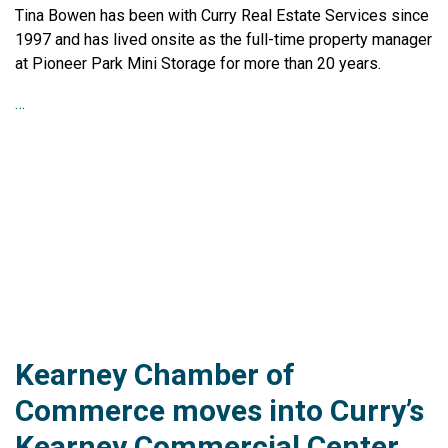
Tina Bowen has been with Curry Real Estate Services since
1997 and has lived onsite as the full-time property manager
at Pioneer Park Mini Storage for more than 20 years.
…
Kearney Chamber of
Commerce moves into Curry’s
Kearney Commercial Center