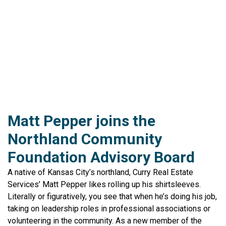
Matt Pepper joins the
Northland Community
Foundation Advisory Board
A native of Kansas City’s northland, Curry Real Estate
Services’ Matt Pepper likes rolling up his shirtsleeves.
Literally or figuratively, you see that when he’s doing his job,
taking on leadership roles in professional associations or
volunteering in the community. As a new member of the