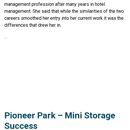
management profession after many years in hotel
management. She said that while the similarities of the two
careers smoothed her entry into her current work it was the
differences that drew her in.
…
Pioneer Park – Mini Storage
Success