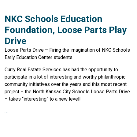
NKC Schools Education
Foundation, Loose Parts Play
Drive
Loose Parts Drive – Firing the imagination of NKC Schools
Early Education Center students
Curry Real Estate Services has had the opportunity to
participate in a lot of interesting and worthy philanthropic
community initiatives over the years and this most recent
project – the North Kansas City Schools Loose Parts Drive
– takes “interesting” to a new level!
…